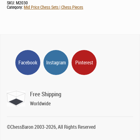
SKU:
M2030
Category:
Mid Price Chess Sets | Chess Pieces
Facebook
Instagram
Pinterest
Free Shipping
Worldwide
©ChessBaron 2003-2026, All Rights Reserved