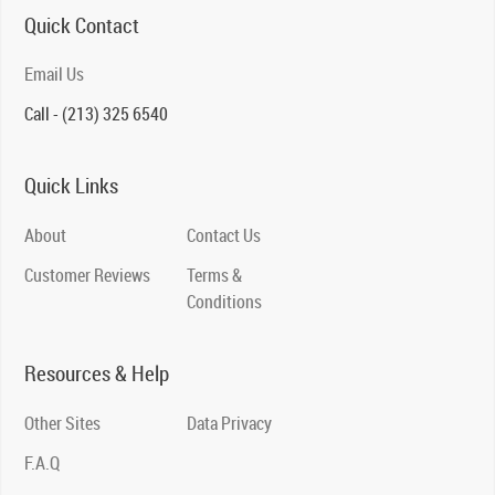
Quick Contact
Email Us
Call - (213) 325 6540
Quick Links
About
Contact Us
Customer Reviews
Terms &
Conditions
Resources & Help
Other Sites
Data Privacy
F.A.Q