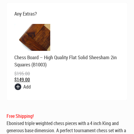
was:
is:
$229.00.
$149.00.
Any Extras?
Original
Current
Chess Board – High Quality Flat Solid Sheesham 2in
price
price
was:
is:
Squares (B1003)
$195.00.
$149.00.
$
195.00
$
149.00
Add
Free Shipping!
Ebonised
triple weighted chess pieces
with a 4 inch King and
generous base dimension. A perfect tournament chess set with a