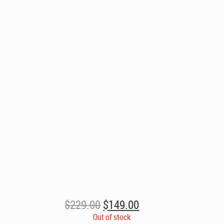
Original
Current
$
229.00
$
149.00
price
price
Out of stock