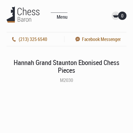
0
Menu
(213) 325 6540
Facebook Messenger
Hannah Grand Staunton Ebonised Chess
Pieces
M2030