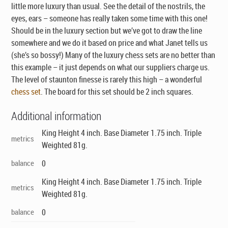
little more luxury than usual. See the detail of the nostrils, the
eyes, ears – someone has really taken some time with this one!
Should be in the luxury section but we’ve got to draw the line
somewhere and we do it based on price and what Janet tells us
(she’s so bossy!) Many of the luxury chess sets are no better than
this example – it just depends on what our suppliers charge us.
The level of staunton finesse is rarely this high – a wonderful
chess set
. The board for this set should be 2 inch squares.
Additional information
King Height 4 inch. Base Diameter 1.75 inch. Triple
metrics
Weighted 81g.
balance
0
King Height 4 inch. Base Diameter 1.75 inch. Triple
metrics
Weighted 81g.
balance
0