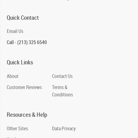
Quick Contact
Email Us
Call - (213) 325 6540
Quick Links
About
Contact Us
Customer Reviews
Terms &
Conditions
Resources & Help
Other Sites
Data Privacy