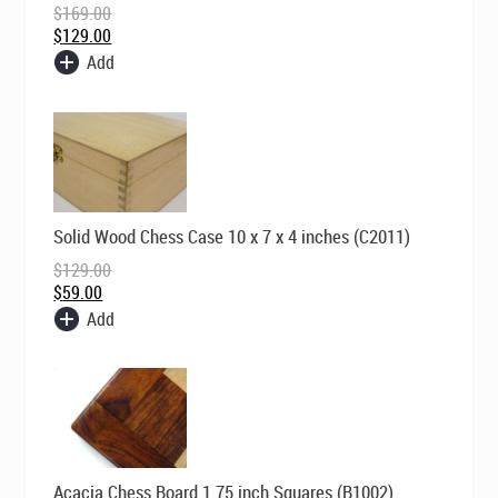
$
169.00
$169.00.
$129.00.
$
129.00
Add
Original
Current
Solid Wood Chess Case 10 x 7 x 4 inches (C2011)
price
price
was:
is:
$
129.00
$129.00.
$59.00.
$
59.00
Add
Original
Current
Acacia Chess Board 1.75 inch Squares (B1002)
price
price