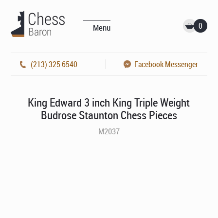
0
Menu
(213) 325 6540
Facebook Messenger
King Edward 3 inch King Triple Weight
Budrose Staunton Chess Pieces
M2037