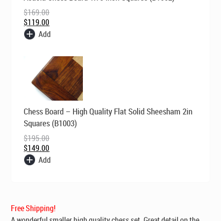
was:
is:
$
169.00
$169.00.
$119.00.
$
119.00
Add
Original
Current
Chess Board – High Quality Flat Solid Sheesham 2in
price
price
was:
is:
Squares (B1003)
$195.00.
$149.00.
$
195.00
$
149.00
Add
Free Shipping!
A wonderful smaller high quality chess set. Great detail on the