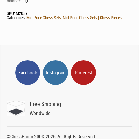
balance
0
SKU:
M2037
Categories:
Mid Price Chess Sets
,
Mid Price Chess Sets | Chess Pieces
Facebook
Instagram
Pinterest
Free Shipping
Worldwide
©ChessBaron 2003-2026, All Rights Reserved