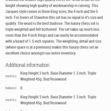
knight showing high quality of workmanship in carving. This
Jacques style comes in three King sizes, the 4 inch and the 5
inch. For lovers of Staunton this set has no equal in it’s size and
quality. The wood is the best budrose. The luxury chess set is
triple weighted and felt bottomed. The set takes up much less
room than the 4 inch Kings and can easily be accommodated
with a board of 1.5 inch squares. The weighting, detail and size
(where space is at a premium) makes this luxury chess set an
excellent choice amongst our entire inventory.
Additional information
King Height 3 inch. Base Diameter 1.3 inch. Triple
metrics
Weighted 45g. Bud Rosewood
balance
0
King Height 3 inch. Base Diameter 1.3 inch. Triple
metrics
Weighted 45g. Bud Rosewood