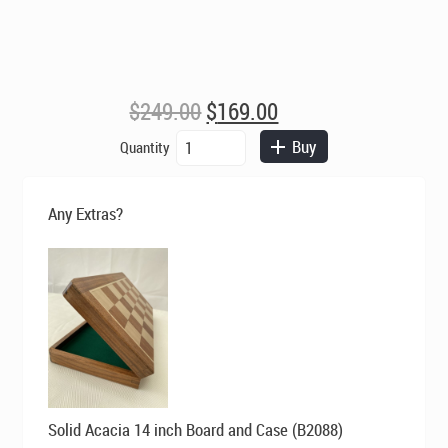
Original
Current
$
249.00
$
169.00
price
price
King
Buy
Quantity
was:
is:
Edward
$249.00.
$169.00.
3
inch
Any Extras?
King
Triple
Weight
Budrose
Staunton
Chess
Pieces
quantity
Original
Current
Solid Acacia 14 inch Board and Case (B2088)
price
price
was:
is: