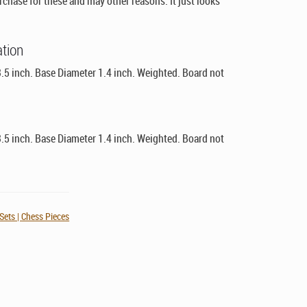
chase for these and may other reasons. It just looks
ation
.5 inch. Base Diameter 1.4 inch. Weighted. Board not
.5 inch. Base Diameter 1.4 inch. Weighted. Board not
Sets | Chess Pieces