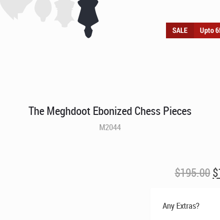
The Meghdoot Ebonized Chess Pieces
M2044
O
$
195.00
$
p
w
Any Extras?
$