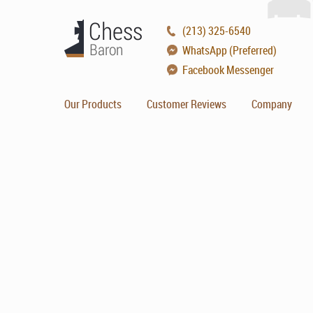
(213) 325-6540
WhatsApp (Preferred)
Facebook Messenger
Our Products
Customer Reviews
Company