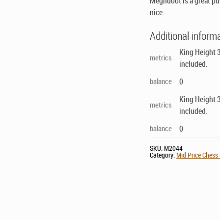
Meghdoot is a great pur
nice…
Additional inform
King Height 3
metrics
included.
balance
0
King Height 3
metrics
included.
balance
0
SKU:
M2044
Category:
Mid Price Chess 