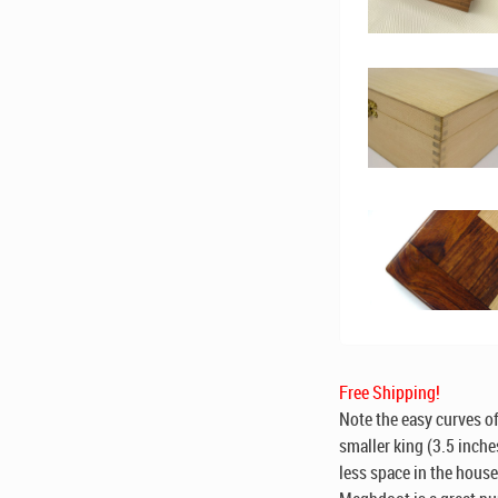
Free Shipping!
Note the easy curves of
smaller king (3.5 inche
less space in the hous