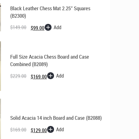
Black Leather Chess Mat 2.25″ Squares
(B2300)
Original
Current
price
price
Add
$
149.00
$
99.00
was:
is:
$149.00.
$99.00.
Full Size Acacia Chess Board and Case
Combined (B2089)
Original
Current
price
price
Add
$
229.00
$
169.00
was:
is:
$229.00.
$169.00.
Solid Acacia 14 inch Board and Case (B2088)
Original
Current
Add
$
169.00
$
129.00
price
price
was:
is: