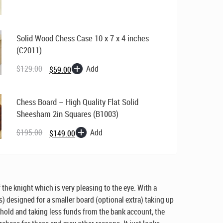
$169.00.
$129.00.
Solid Wood Chess Case 10 x 7 x 4 inches
(C2011)
Original
Current
price
price
Add
$
129.00
$
59.00
was:
is:
$129.00.
$59.00.
Chess Board – High Quality Flat Solid
Sheesham 2in Squares (B1003)
Original
Current
price
price
Add
$
195.00
$
149.00
was:
is:
$195.00.
$149.00.
 the knight which is very pleasing to the eye. With a
s) designed for a smaller board (optional extra) taking up
ehold and taking less funds from the bank account, the