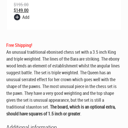
$
195.00
$
149.00
Add
Free Shipping!
An unusual traditional ebonised chess set with a 3.5 inch King
and triple weighted. The lines of the Bara are striking. The ebony
wood lends an element of establishment whilst the angular lines
suggest battle. The set is triple weighted. The Queen has an
unusual serrated effect for her crown which goes well with the
shape of the pawns. The most unusual piece in the chess set is
the pawn. They have a very good weighting and the top shape
gives the set is unusual appearance, but the set is still a
traditional staunton set.
The board, which is an optional extra,
should have squares of 1.5 inch or greater
.
Additional information