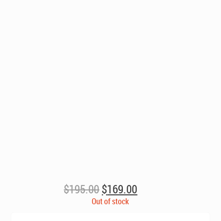
Original
Current
$
195.00
$
169.00
price
price
Out of stock
was:
is: