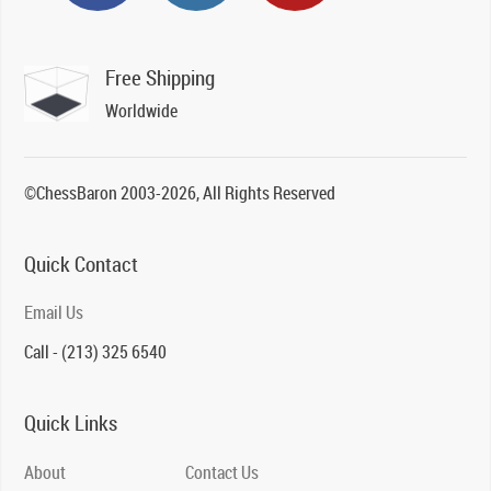
Free Shipping
Worldwide
©ChessBaron 2003-2026, All Rights Reserved
Quick Contact
Email Us
Call - (213) 325 6540
Quick Links
About
Contact Us