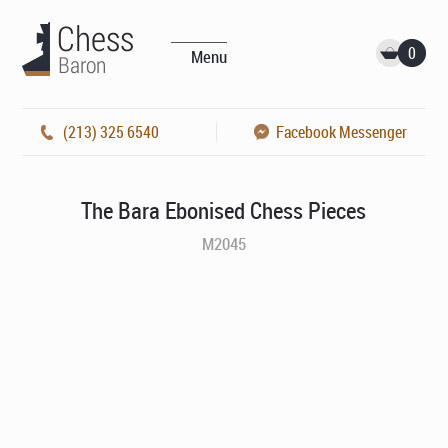
0
Menu
(213) 325 6540
Facebook Messenger
The Bara Ebonised Chess Pieces
M2045