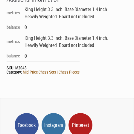
King Height 3.3 inch. Base Diameter 1.4 inch.
metrics
Heavily Weighted. Board not included.
balance
0
King Height 3.3 inch. Base Diameter 1.4 inch.
metrics
Heavily Weighted. Board not included.
balance
0
SKU:
M2045
Category:
Mid Price Chess Sets | Chess Pieces
Facebook
Instagram
Pinterest