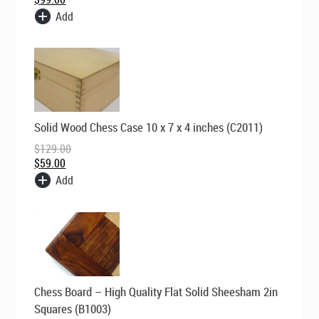
Add
Original
Current
Solid Wood Chess Case 10 x 7 x 4 inches (C2011)
price
price
was:
is:
$
129.00
$129.00.
$59.00.
$
59.00
Add
Original
Current
Chess Board – High Quality Flat Solid Sheesham 2in
price
price
was:
is:
Squares (B1003)
$195.00.
$149.00.