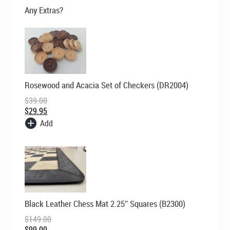
$195.00.
$169.00.
Any Extras?
Original
Current
Rosewood and Acacia Set of Checkers (DR2004)
price
price
was:
is:
$
39.00
$39.00.
$29.95.
$
29.95
Add
Original
Current
Black Leather Chess Mat 2.25″ Squares (B2300)
price
price
was:
is:
$
149.00
$149.00.
$99.00.
$
99.00