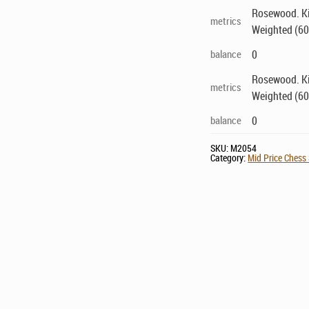
Rosewood. Kin
metrics
Weighted (60
balance
0
Rosewood. Kin
metrics
Weighted (60
balance
0
SKU:
M2054
Category:
Mid Price Chess 