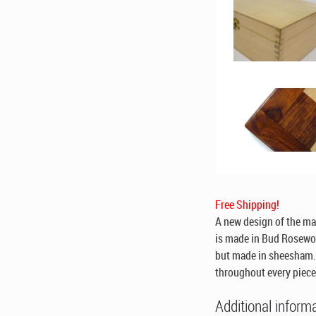
Free Shipping!
A new design of the ma
is made in Bud Rosewoo
but made in sheesham. 
throughout every piece
Additional inform