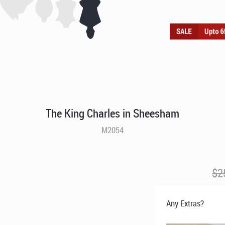
The King Charles in Sheesham
M2054
$
2
Any Extras?