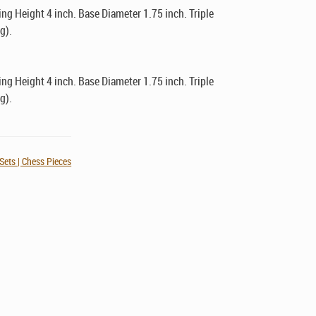
g Height 4 inch. Base Diameter 1.75 inch. Triple
g).
g Height 4 inch. Base Diameter 1.75 inch. Triple
g).
Sets | Chess Pieces