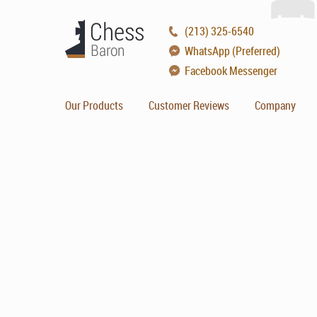
(213) 325-6540
WhatsApp (Preferred)
Facebook Messenger
Our Products
Customer Reviews
Company