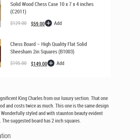
Solid Wood Chess Case 10 x 7 x 4 inches
(C2011)
Original
Current
price
price
Add
$
129.00
$
59.00
was:
is:
$129.00.
$59.00.
Chess Board – High Quality Flat Solid
Sheesham 2in Squares (B1003)
Original
Current
price
price
Add
$
195.00
$
149.00
was:
is:
$195.00.
$149.00.
gnificent King Charles from our luxury section. That one
d and costs twice as much. This one is the same design
Wonderfully styled and with staunton beauty evident
. The suggested board has 2 inch squares.
ation