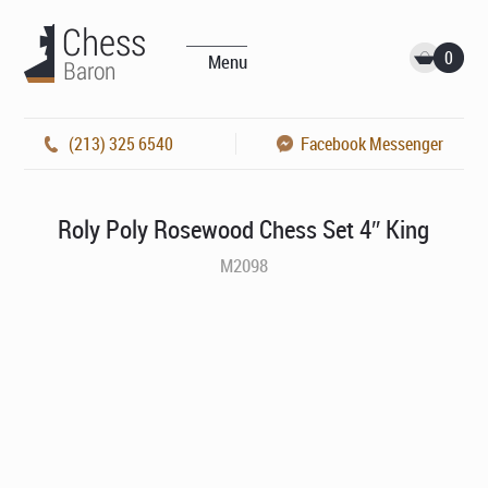
0
Menu
(213) 325 6540
Facebook Messenger
Roly Poly Rosewood Chess Set 4″ King
M2098