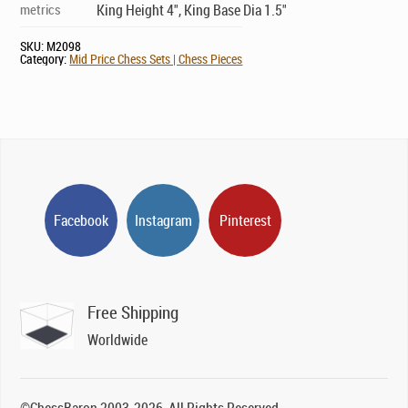
metrics
King Height 4", King Base Dia 1.5"
SKU:
M2098
Category:
Mid Price Chess Sets | Chess Pieces
Facebook
Instagram
Pinterest
Free Shipping
Worldwide
©ChessBaron 2003-2026, All Rights Reserved