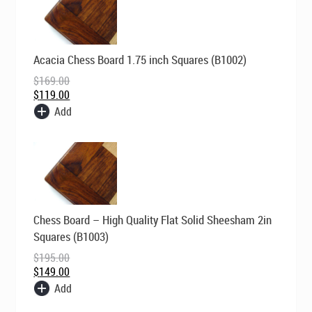
Original
Current
Acacia Chess Board 1.75 inch Squares (B1002)
price
price
was:
is:
$
169.00
$169.00.
$119.00.
$
119.00
Add
Original
Current
Chess Board – High Quality Flat Solid Sheesham 2in
price
price
was:
is:
Squares (B1003)
$195.00.
$149.00.
$
195.00
$
149.00
Add