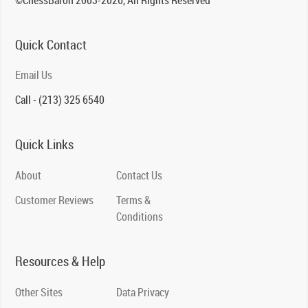
Quick Contact
Email Us
Call - (213) 325 6540
Quick Links
About
Contact Us
Customer Reviews
Terms &
Conditions
Resources & Help
Other Sites
Data Privacy