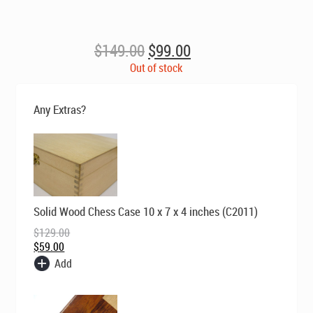
Original
Current
$
149.00
$
99.00
price
price
Out of stock
was:
is:
$149.00.
$99.00.
Any Extras?
Original
Current
Solid Wood Chess Case 10 x 7 x 4 inches (C2011)
price
price
was:
is:
$
129.00
$129.00.
$59.00.
$
59.00
Add