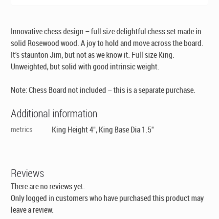
Innovative chess design – full size delightful chess set made in
solid Rosewood wood. A joy to hold and move across the board.
It’s staunton Jim, but not as we know it. Full size King.
Unweighted, but solid with good intrinsic weight.
Note: Chess Board not included – this is a separate purchase.
Additional information
metrics
King Height 4", King Base Dia 1.5"
Reviews
There are no reviews yet.
Only logged in customers who have purchased this product may
leave a review.