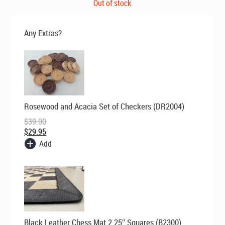
price
price
Out of stock
was:
is:
$269.00.
$199.00.
Any Extras?
Original
Current
Rosewood and Acacia Set of Checkers (DR2004)
price
price
was:
is:
$
39.00
$39.00.
$29.95.
$
29.95
Add
Original
Current
Black Leather Chess Mat 2.25″ Squares (B2300)
price
price