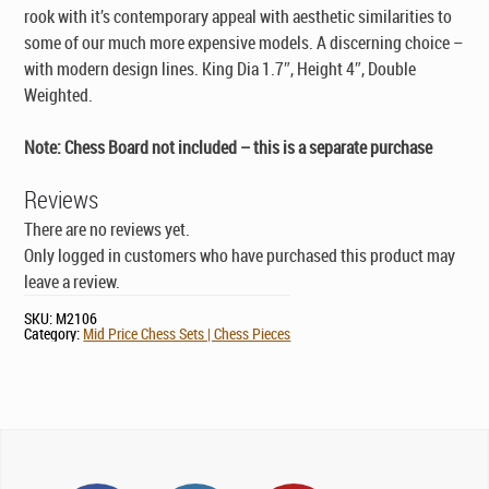
rook with it’s contemporary appeal with aesthetic similarities to
some of our much more expensive models. A discerning choice –
with modern design lines. King Dia 1.7″, Height 4″, Double
Weighted.
Note: Chess Board not included – this is a separate purchase
Reviews
There are no reviews yet.
Only logged in customers who have purchased this product may
leave a review.
SKU:
M2106
Category:
Mid Price Chess Sets | Chess Pieces