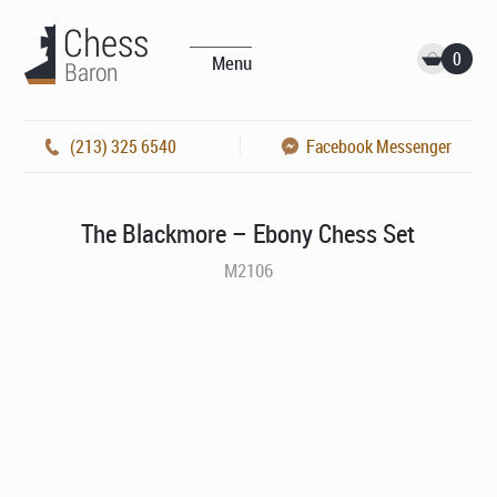
0
Menu
(213) 325 6540
Facebook Messenger
The Blackmore – Ebony Chess Set
M2106