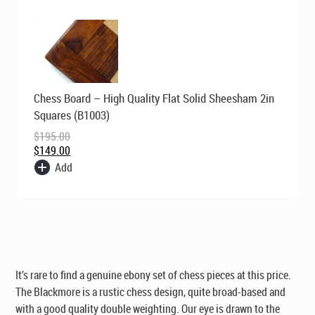
Original
Current
Chess Board – High Quality Flat Solid Sheesham 2in
price
price
was:
is:
Squares (B1003)
$195.00.
$149.00.
$
195.00
$
149.00
Add
It’s rare to find a genuine ebony set of chess pieces at this price.
The Blackmore is a rustic chess design, quite broad-based and
with a good quality double weighting. Our eye is drawn to the