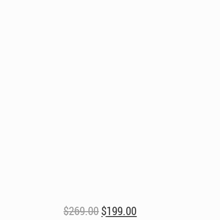
Original
Current
$
269.00
$
199.00