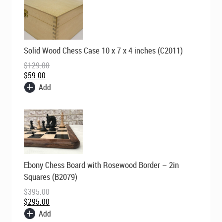
Original
Current
Solid Wood Chess Case 10 x 7 x 4 inches (C2011)
price
price
was:
is:
$
129.00
$129.00.
$59.00.
$
59.00
Add
Original
Current
Ebony Chess Board with Rosewood Border – 2in
price
price
was:
is:
Squares (B2079)
$395.00.
$295.00.
$
395.00
$
295.00
Add