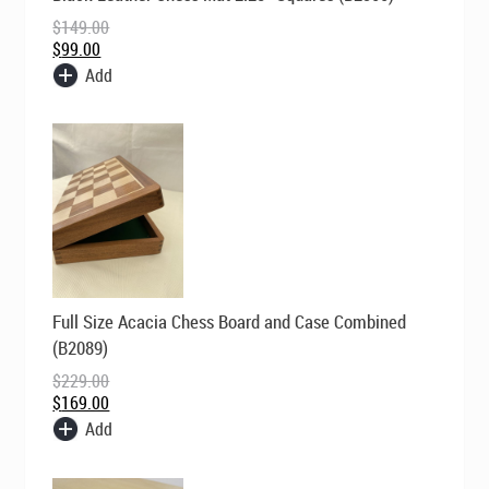
was:
is:
$
149.00
$149.00.
$99.00.
$
99.00
Add
Original
Current
Full Size Acacia Chess Board and Case Combined
price
price
was:
is:
(B2089)
$229.00.
$169.00.
$
229.00
$
169.00
Add