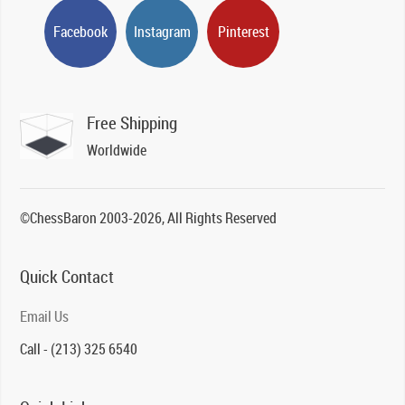
Facebook
Instagram
Pinterest
Free Shipping
Worldwide
©ChessBaron 2003-2026, All Rights Reserved
Quick Contact
Email Us
Call - (213) 325 6540