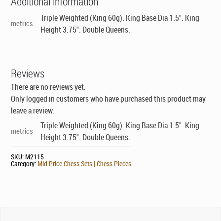
Additional information
Triple Weighted (King 60g). King Base Dia 1.5". King
metrics
Height 3.75". Double Queens.
Reviews
There are no reviews yet.
Only logged in customers who have purchased this product may
leave a review.
Triple Weighted (King 60g). King Base Dia 1.5". King
metrics
Height 3.75". Double Queens.
SKU:
M2115
Category:
Mid Price Chess Sets | Chess Pieces