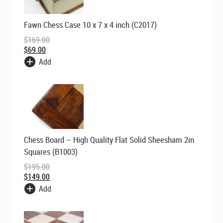
Original
Current
Fawn Chess Case 10 x 7 x 4 inch (C2017)
price
price
was:
is:
$
169.00
$169.00.
$69.00.
$
69.00
Add
Original
Current
Chess Board – High Quality Flat Solid Sheesham 2in
price
price
was:
is:
Squares (B1003)
$195.00.
$149.00.
$
195.00
$
149.00
Add