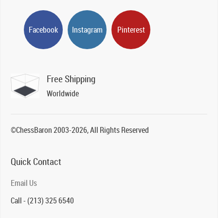
Facebook
Instagram
Pinterest
Free Shipping
Worldwide
©ChessBaron 2003-2026, All Rights Reserved
Quick Contact
Email Us
Call - (213) 325 6540