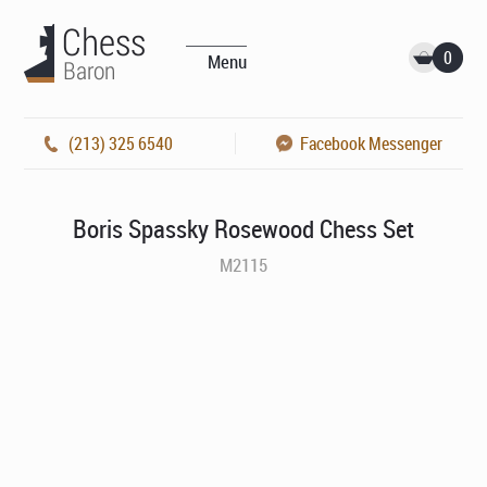
0
Menu
(213) 325 6540
Facebook Messenger
Boris Spassky Rosewood Chess Set
M2115