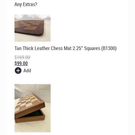
$169.00.
$129.00.
Any Extras?
Original
Current
Tan Thick Leather Chess Mat 2.25″ Squares (B1300)
price
price
was:
is:
$
169.00
$169.00.
$99.00.
$
99.00
Add
Original
Current