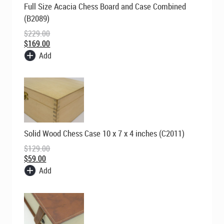
Full Size Acacia Chess Board and Case Combined
price
price
was:
is:
(B2089)
$229.00.
$169.00.
$
229.00
$
169.00
Add
Original
Current
Solid Wood Chess Case 10 x 7 x 4 inches (C2011)
price
price
was:
is:
$
129.00
$129.00.
$59.00.
$
59.00
Add