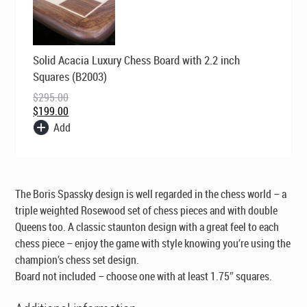
Original
Current
Solid Acacia Luxury Chess Board with 2.2 inch
price
price
was:
is:
Squares (B2003)
$295.00.
$199.00.
$
295.00
$
199.00
Add
The Boris Spassky design is well regarded in the chess world – a
triple weighted Rosewood set of chess pieces and with double
Queens too. A classic staunton design with a great feel to each
chess piece – enjoy the game with style knowing you’re using the
champion’s chess set design.
Board not included – choose one with at least 1.75″ squares.