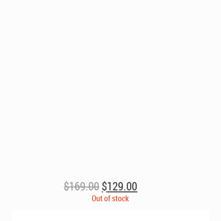
Original
Current
$
169.00
$
129.00
price
price
Out of stock
was:
is: