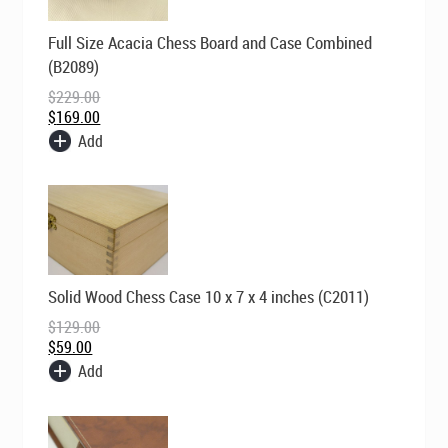
Original
Current
Full Size Acacia Chess Board and Case Combined
price
price
was:
is:
(B2089)
$229.00.
$169.00.
$
229.00
$
169.00
Add
Original
Current
Solid Wood Chess Case 10 x 7 x 4 inches (C2011)
price
price
was:
is:
$
129.00
$129.00.
$59.00.
$
59.00
Add