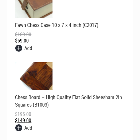
Original
Current
Fawn Chess Case 10 x 7 x 4 inch (C2017)
price
price
was:
is:
$
169.00
$169.00.
$69.00.
$
69.00
Add
Original
Current
Chess Board – High Quality Flat Solid Sheesham 2in
price
price
was:
is:
Squares (B1003)
$195.00.
$149.00.
$
195.00
$
149.00
Add