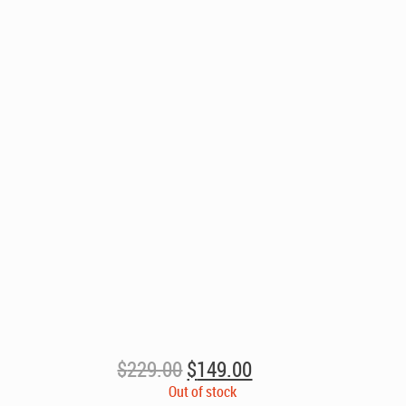
Original
Current
$
229.00
$
149.00
price
price
Out of stock