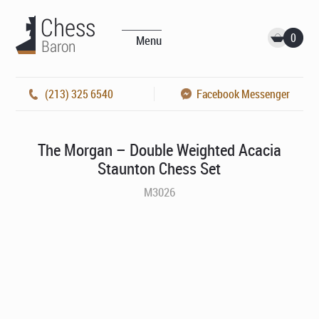
0
Menu
(213) 325 6540
Facebook Messenger
The Morgan – Double Weighted Acacia
Staunton Chess Set
M3026