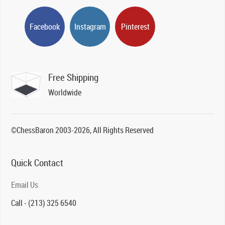
Facebook
Instagram
Pinterest
Free Shipping
Worldwide
©ChessBaron 2003-2026, All Rights Reserved
Quick Contact
Email Us
Call - (213) 325 6540