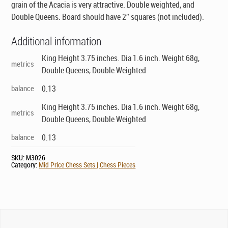
grain of the Acacia is very attractive. Double weighted, and
Double Queens. Board should have 2″ squares (not included).
Additional information
King Height 3.75 inches. Dia 1.6 inch. Weight 68g,
metrics
Double Queens, Double Weighted
balance
0.13
King Height 3.75 inches. Dia 1.6 inch. Weight 68g,
metrics
Double Queens, Double Weighted
balance
0.13
SKU:
M3026
Category:
Mid Price Chess Sets | Chess Pieces