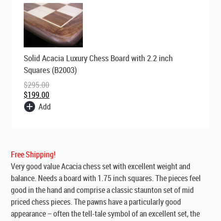
Original
Current
Solid Acacia Luxury Chess Board with 2.2 inch
price
price
was:
is:
Squares (B2003)
$295.00.
$199.00.
$
295.00
$
199.00
Add
Free Shipping!
Very good value Acacia chess set with excellent weight and
balance. Needs a board with 1.75 inch squares. The pieces feel
good in the hand and comprise a classic staunton set of mid
priced chess pieces. The pawns have a particularly good
appearance – often the tell-tale symbol of an excellent set, the