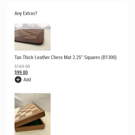
was:
is:
$229.00.
$149.00.
Any Extras?
Original
Current
Tan Thick Leather Chess Mat 2.25″ Squares (B1300)
price
price
was:
is:
$
169.00
$169.00.
$99.00.
$
99.00
Add