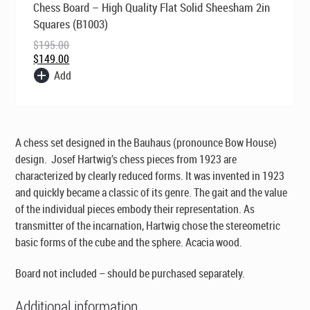
Chess Board – High Quality Flat Solid Sheesham 2in
price
price
was:
is:
Squares (B1003)
$195.00.
$149.00.
$
195.00
$
149.00
Add
A chess set designed in the Bauhaus (pronounce Bow House)
design. Josef Hartwig’s chess pieces from 1923 are
characterized by clearly reduced forms. It was invented in 1923
and quickly became a classic of its genre. The gait and the value
of the individual pieces embody their representation. As
transmitter of the incarnation, Hartwig chose the stereometric
basic forms of the cube and the sphere. Acacia wood.
Board not included – should be purchased separately.
Additional information