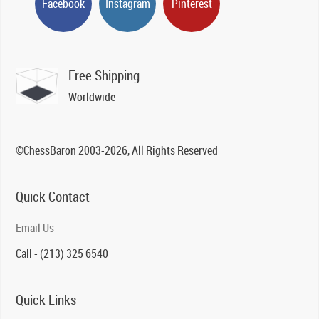
Facebook
Instagram
Pinterest
Free Shipping
Worldwide
©ChessBaron 2003-2026, All Rights Reserved
Quick Contact
Email Us
Call - (213) 325 6540
Quick Links