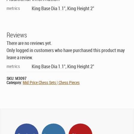
metrics
King Base Dia 1.1", King Height 2"
Reviews
There are no reviews yet.
Only logged in customers who have purchased this product may
leave a review.
metrics
King Base Dia 1.1", King Height 2"
SKU:
M3097
Category:
Mid Price Chess Sets | Chess Pieces