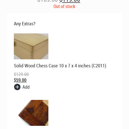
price
price
Out of stock
was:
is:
$169.00.
$119.00.
Any Extras?
Original
Current
Solid Wood Chess Case 10 x 7 x 4 inches (C2011)
price
price
was:
is:
$
129.00
$129.00.
$59.00.
$
59.00
Add
Original
Current