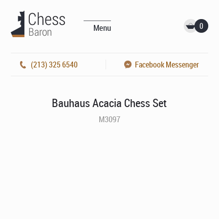
0
Menu
(213) 325 6540
Facebook Messenger
Bauhaus Acacia Chess Set
M3097