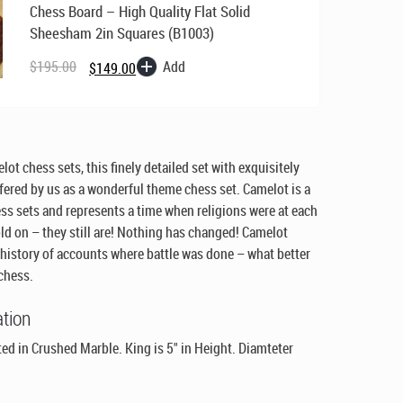
Chess Board – High Quality Flat Solid
Sheesham 2in Squares (B1003)
Original
Current
price
price
Add
$
195.00
$
149.00
was:
is:
$195.00.
$149.00.
ot chess sets, this finely detailed set with exquisitely
ffered by us as a wonderful theme chess set. Camelot is a
ss sets and represents a time when religions were at each
ld on – they still are! Nothing has changed! Camelot
 history of accounts where battle was done – what better
 chess.
ation
d in Crushed Marble. King is 5" in Height. Diamteter