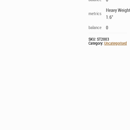
Heavy Weighte
metrics
1.6"
balance
0
SKU:
ST2003
Category:
Uncategorised