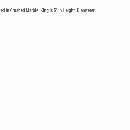
d in Crushed Marble. King is 5" in Height. Diamteter