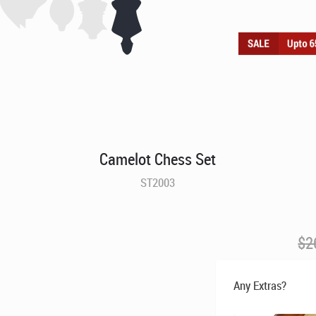
Camelot Chess Set
ST2003
$
2
Any Extras?