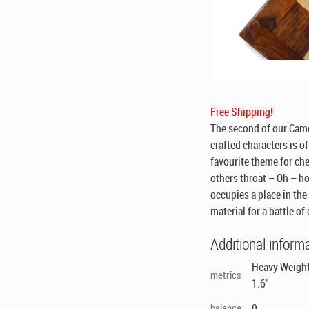
Free Shipping!
The second of our Camel
crafted characters is o
favourite theme for che
others throat – Oh – ho
occupies a place in the
material for a battle of
Additional inform
Heavy Weighte
metrics
1.6"
balance
0