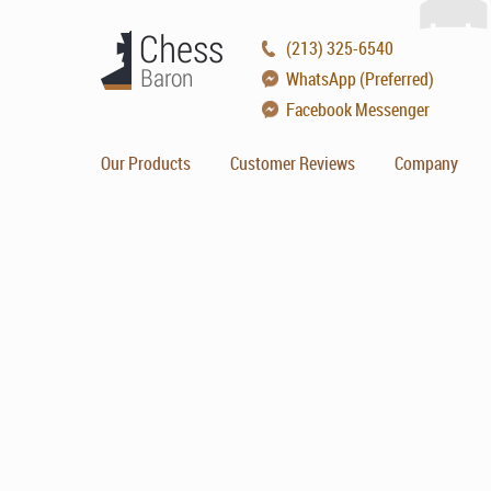
(213) 325-6540
WhatsApp (Preferred)
Facebook Messenger
Our Products
Customer Reviews
Company