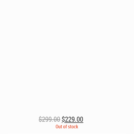
Original
Current
$
299.00
$
229.00
price
price
Out of stock
was:
is: