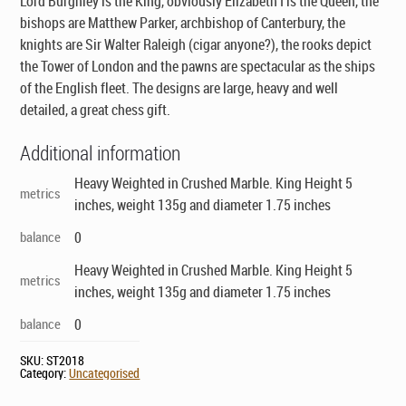
Lord Burghley is the King, obviously Elizabeth I is the Queen, the
bishops are Matthew Parker, archbishop of Canterbury, the
knights are Sir Walter Raleigh (cigar anyone?), the rooks depict
the Tower of London and the pawns are spectacular as the ships
of the English fleet. The designs are large, heavy and well
detailed, a great chess gift.
Additional information
Heavy Weighted in Crushed Marble. King Height 5
metrics
inches, weight 135g and diameter 1.75 inches
balance
0
Heavy Weighted in Crushed Marble. King Height 5
metrics
inches, weight 135g and diameter 1.75 inches
balance
0
SKU:
ST2018
Category:
Uncategorised