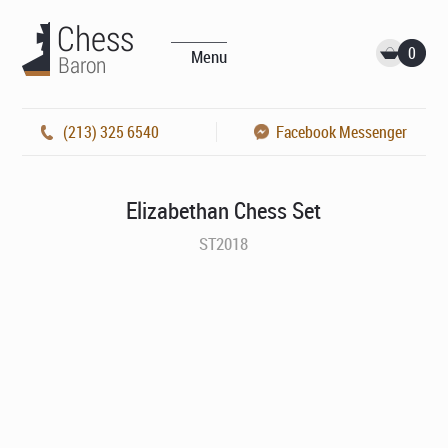
0
Menu
(213) 325 6540
Facebook Messenger
Elizabethan Chess Set
ST2018