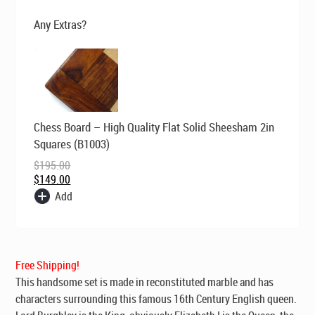
$299.00.
$229.00.
Any Extras?
Original
Current
Chess Board – High Quality Flat Solid Sheesham 2in
price
price
was:
is:
Squares (B1003)
$195.00.
$149.00.
$
195.00
$
149.00
Add
Free Shipping!
This handsome set is made in reconstituted marble and has
characters surrounding this famous 16th Century English queen.