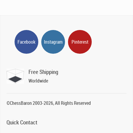
Facebook
Instagram
Pinterest
Free Shipping
Worldwide
©ChessBaron 2003-2026, All Rights Reserved
Quick Contact