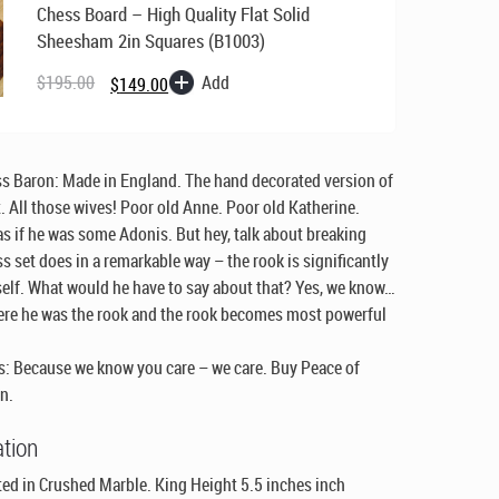
Chess Board – High Quality Flat Solid
Sheesham 2in Squares (B1003)
Original
Current
price
price
Add
$
195.00
$
149.00
was:
is:
$195.00.
$149.00.
ss Baron:
Made in England
. The hand decorated version of
t. All those wives! Poor old Anne. Poor old Katherine.
as if he was some Adonis. But hey, talk about breaking
ss set does in a remarkable way – the rook is significantly
elf. What would he have to say about that? Yes, we know…
ere he was the rook and the rook becomes most powerful
: Because we know you care – we care. Buy Peace of
n.
ation
ed in Crushed Marble. King Height 5.5 inches inch