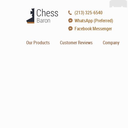
(213) 325-6540
WhatsApp (Preferred)
Facebook Messenger
Our Products
Customer Reviews
Company