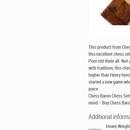
This product from Che
this excellent chess se
Poor old them all. Not 
with tradition, this che
higher than Henry hims
started a new game wh
piece.
Chess Baron Chess Sets
mind – Buy Chess Baro
Additional inform
Heavy Weight
metrics