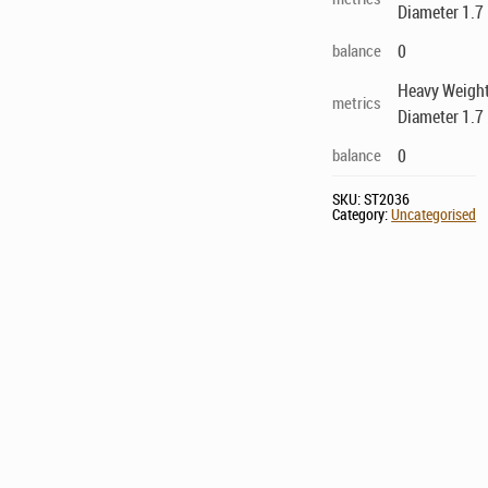
Diameter 1.7 
balance
0
Heavy Weight
metrics
Diameter 1.7 
balance
0
SKU:
ST2036
Category:
Uncategorised