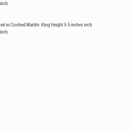
inch.
ed in Crushed Marble. King Height 5.5 inches inch
inch.