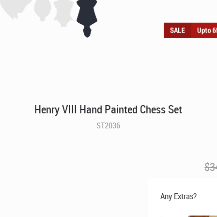
Henry VIII Hand Painted Chess Set
ST2036
$
3
Any Extras?