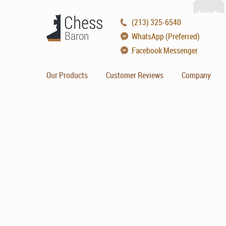
(213) 325-6540
WhatsApp (Preferred)
Facebook Messenger
Our Products
Customer Reviews
Company