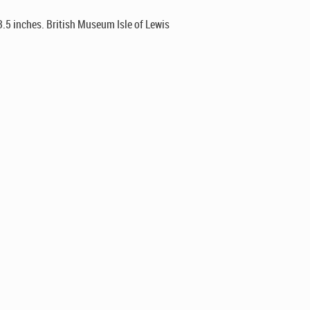
3.5 inches. British Museum Isle of Lewis