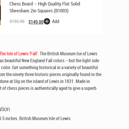
Chess Board – High Quality Flat Solid
Sheesham 2in Squares (B1003)
Original
Current
price
price
Add
$
195.00
$
149.00
was:
is:
$195.00.
$149.00.
he Isle of Lewis ‘Fall’.
The British Museum Ise of Lewis
as beautiful New England Fall colors – but the light side
y color. Get something historical in a variety of beautiful
rom the ninety three historic pieces originally found in the
dune at Uig on the island of Lewis in 1831. Made in
t of chess pieces is authentically aged to give a superb
ation
3.5 inches. British Museum Isle of Lewis