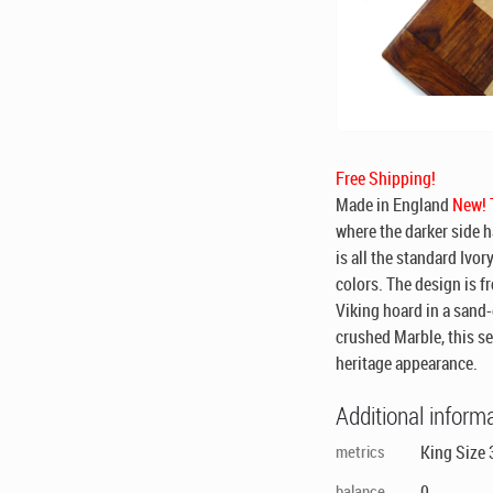
Free Shipping!
Made in England
New! T
where the darker side h
is all the standard Ivor
colors. The design is f
Viking hoard in a sand-
crushed Marble, this se
heritage appearance.
Additional inform
metrics
King Size 
balance
0