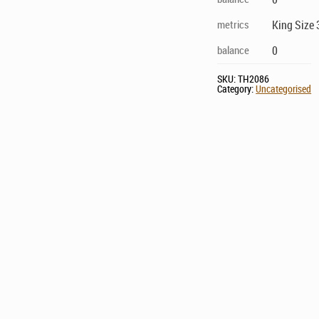
metrics
King Size 
balance
0
SKU:
TH2086
Category:
Uncategorised