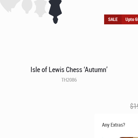
Isle of Lewis Chess ‘Autumn’
TH2086
$
1
Any Extras?