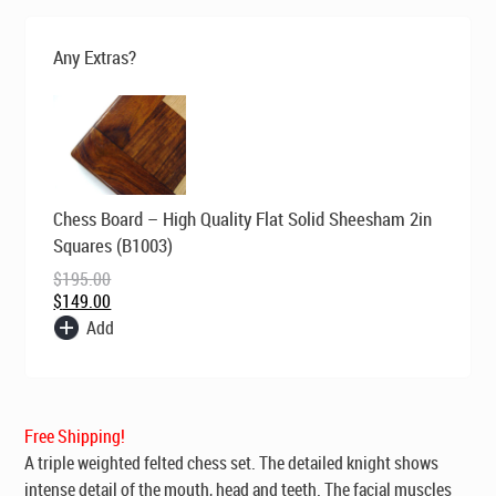
was:
is:
$269.00.
$195.00.
Any Extras?
Original
Current
Chess Board – High Quality Flat Solid Sheesham 2in
price
price
was:
is:
Squares (B1003)
$195.00.
$149.00.
$
195.00
$
149.00
Add
Free Shipping!
A triple weighted felted chess set. The detailed knight shows
intense detail of the mouth, head and teeth. The facial muscles