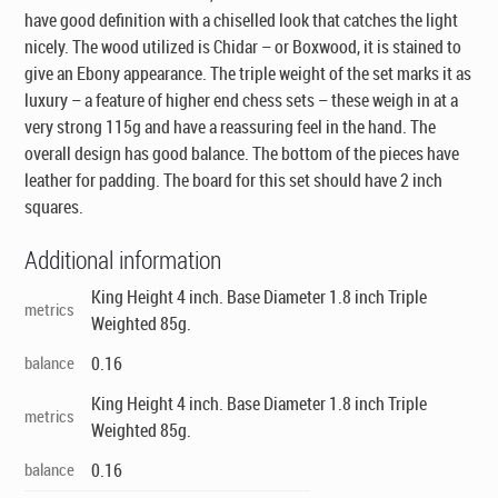
have good definition with a chiselled look that catches the light
nicely. The wood utilized is Chidar – or Boxwood, it is stained to
give an Ebony appearance. The triple weight of the set marks it as
luxury – a feature of higher end chess sets – these weigh in at a
very strong 115g and have a reassuring feel in the hand. The
overall design has good balance. The bottom of the pieces have
leather for padding. The board for this set should have 2 inch
squares.
Additional information
King Height 4 inch. Base Diameter 1.8 inch Triple
metrics
Weighted 85g.
balance
0.16
King Height 4 inch. Base Diameter 1.8 inch Triple
metrics
Weighted 85g.
balance
0.16