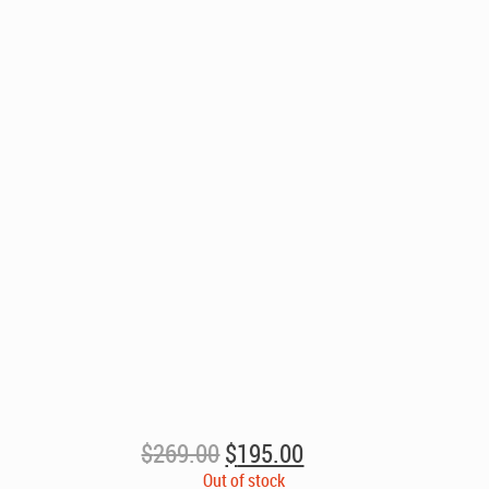
Original
Current
$
269.00
$
195.00
price
price
Out of stock