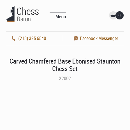
0
Menu
(213) 325 6540
Facebook Messenger
Carved Chamfered Base Ebonised Staunton
Chess Set
X2002