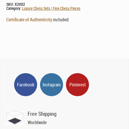
SKU:
X2002
Category:
Luxury Chess Sets | Fine Chess Pieces
Certificate of Authenticity
included.
Facebook
Instagram
Pinterest
Free Shipping
Worldwide