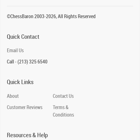
©ChessBaron 2003-2026, All Rights Reserved
Quick Contact
Email Us
Call - (213) 325 6540
Quick Links
About
Contact Us
Customer Reviews
Terms &
Conditions
Resources & Help