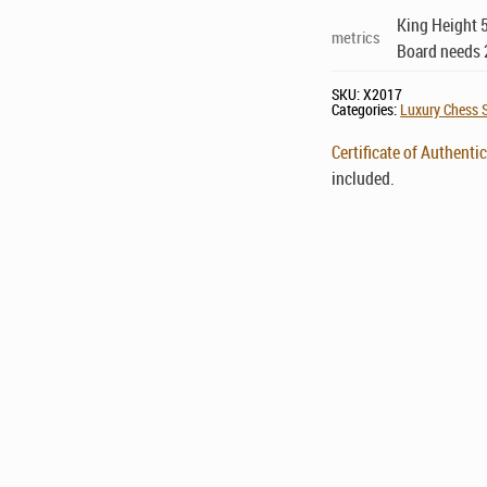
King Height 5
metrics
Board needs 
SKU:
X2017
Categories:
Luxury Chess S
Certificate of Authentic
included.