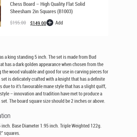
Chess Board – High Quality Flat Solid
Sheesham 2in Squares (B1003)
Original
Current
price
price
Add
$
195.00
$
149.00
was:
is:
$195.00.
$149.00.
as a king standing 5 inch. The set is made from Bud
at has a dark golden appearance when chosen from the
g the wood valuable and good for use in carving pieces for
 set is delicately crafted with a knight that has a definite
 due to it’s favourable mane style that has a slight quiff,
 style – innovation and tradition have met to produce a
 set. The board square size should be 2 inches or above.
ation
 inch. Base Diameter 1.95 inch. Triple Weighted 122g.
2" squares.