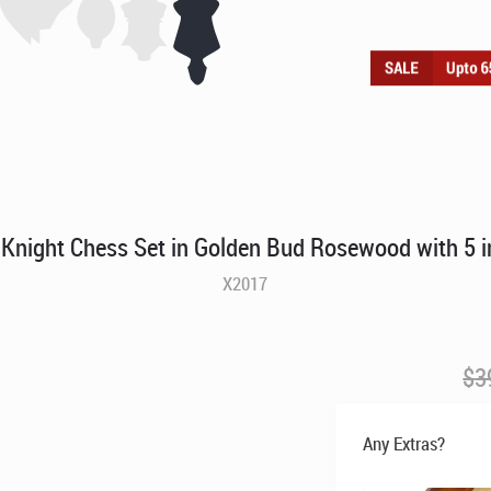
 Knight Chess Set in Golden Bud Rosewood with 5 i
X2017
$
3
Any Extras?