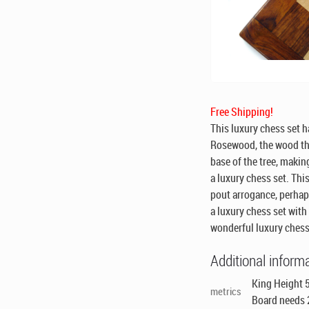
Free Shipping!
This luxury chess set h
Rosewood, the wood th
base of the tree, makin
a luxury chess set. This
pout arrogance, perhaps
a luxury chess set with
wonderful luxury chess
Additional inform
King Height 5
metrics
Board needs 