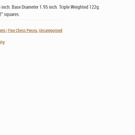
 inch. Base Diameter 1.95 inch. Triple Weighted 122g.
2" squares.
ets | Fine Chess Pieces
,
Uncategorised
ity