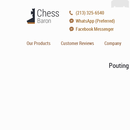
(213) 325-6540
WhatsApp (Preferred)
Facebook Messenger
Our Products
Customer Reviews
Company
Pouting