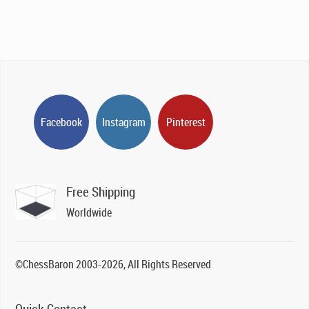
Facebook
Instagram
Pinterest
Free Shipping
Worldwide
©ChessBaron 2003-2026, All Rights Reserved