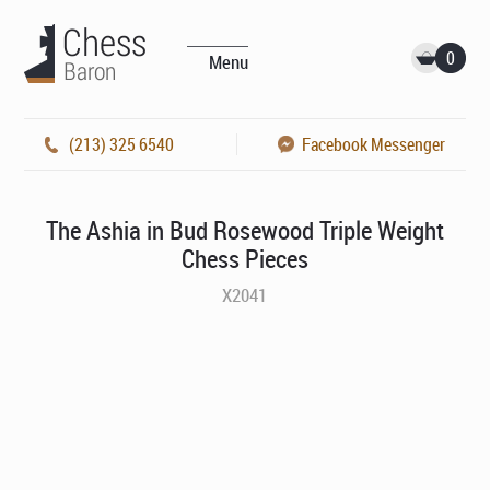
0
Menu
(213) 325 6540
Facebook Messenger
The Ashia in Bud Rosewood Triple Weight
Chess Pieces
X2041