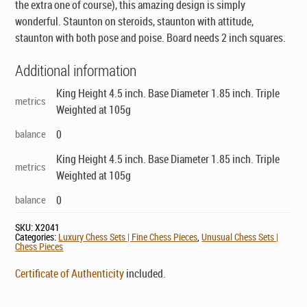
the extra one of course), this amazing design is simply
wonderful. Staunton on steroids, staunton with attitude,
staunton with both pose and poise. Board needs 2 inch squares.
Additional information
King Height 4.5 inch. Base Diameter 1.85 inch. Triple
metrics
Weighted at 105g
balance
0
King Height 4.5 inch. Base Diameter 1.85 inch. Triple
metrics
Weighted at 105g
balance
0
SKU:
X2041
Categories:
Luxury Chess Sets | Fine Chess Pieces
,
Unusual Chess Sets |
Chess Pieces
Certificate of Authenticity
included.