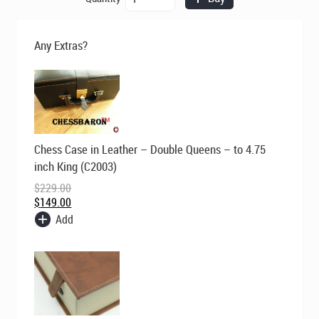
was:
is:
Ashia
$695.00.
$495.00.
in
Bud
Any Extras?
Rosewood
Triple
Weight
Chess
Pieces
quantity
Original
Current
Chess Case in Leather – Double Queens – to 4.75
price
price
was:
is:
inch King (C2003)
$229.00.
$149.00.
$
229.00
$
149.00
Add