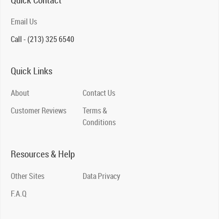
Quick Contact
Email Us
Call - (213) 325 6540
Quick Links
About
Contact Us
Customer Reviews
Terms &
Conditions
Resources & Help
Other Sites
Data Privacy
F.A.Q