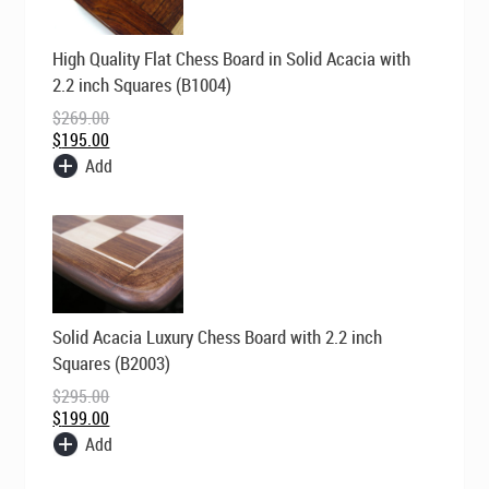
Original
Current
High Quality Flat Chess Board in Solid Acacia with
price
price
was:
is:
2.2 inch Squares (B1004)
$269.00.
$195.00.
$
269.00
$
195.00
Add
Original
Current
Solid Acacia Luxury Chess Board with 2.2 inch
price
price
was:
is:
Squares (B2003)
$295.00.
$199.00.
$
295.00
$
199.00
Add