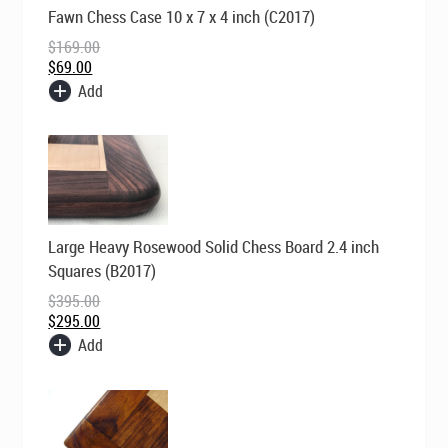
Original
Current
Fawn Chess Case 10 x 7 x 4 inch (C2017)
price
price
was:
is:
$
169.00
$169.00.
$69.00.
$
69.00
Add
Original
Current
Large Heavy Rosewood Solid Chess Board 2.4 inch
price
price
was:
is:
Squares (B2017)
$395.00.
$295.00.
$
395.00
$
295.00
Add