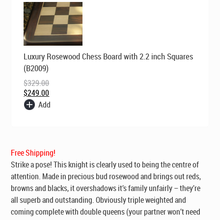
Original
Current
Luxury Rosewood Chess Board with 2.2 inch Squares
price
price
was:
is:
(B2009)
$329.00.
$249.00.
$
329.00
$
249.00
Add
Free Shipping!
Strike a pose! This knight is clearly used to being the centre of
attention. Made in precious bud rosewood and brings out reds,
browns and blacks, it overshadows it’s family unfairly – they’re
all superb and outstanding. Obviously triple weighted and
coming complete with double queens (your partner won’t need