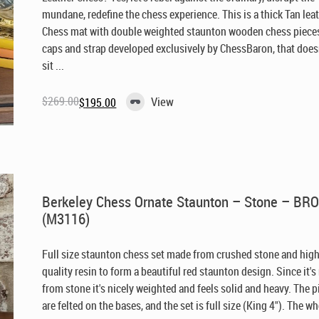
mundane, redefine the chess experience. This is a thick Tan lea
Chess mat with double weighted staunton wooden chess pieces
caps and strap developed exclusively by ChessBaron, that doesn
sit ...
$
269.00
View
$
195.00
Original
Current
price
price
was:
is:
$269.00.
$195.00.
Berkeley Chess Ornate Staunton – Stone – B
(M3116)
Full size staunton chess set made from crushed stone and hig
quality resin to form a beautiful red staunton design. Since it'
from stone it's nicely weighted and feels solid and heavy. The 
are felted on the bases, and the set is full size (King 4"). The who