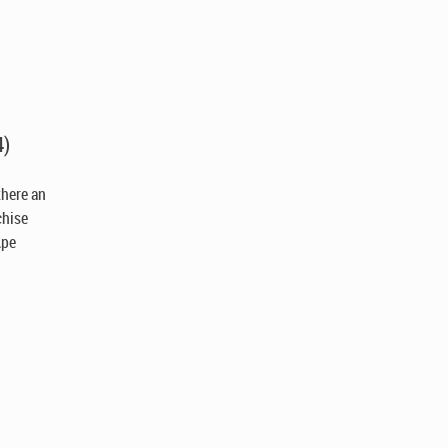
4)
 there an
chise
Ape