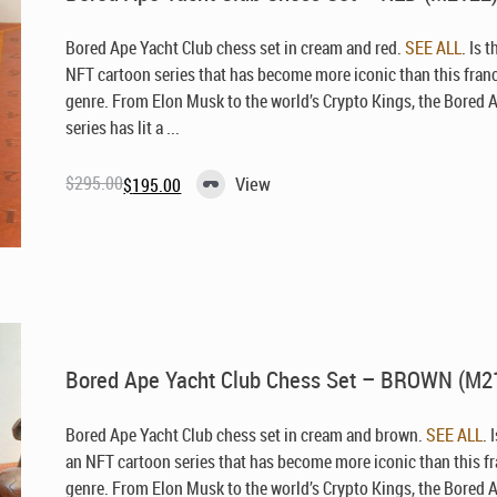
Bored Ape Yacht Club chess set in cream and red.
SEE ALL
. Is 
NFT cartoon series that has become more iconic than this fran
genre. From Elon Musk to the world’s Crypto Kings, the Bored 
series has lit a ...
$
295.00
View
$
195.00
Original
Current
price
price
was:
is:
$295.00.
$195.00.
Bored Ape Yacht Club Chess Set – BROWN (M2
Bored Ape Yacht Club chess set in cream and brown.
SEE ALL
. 
an NFT cartoon series that has become more iconic than this f
genre. From Elon Musk to the world’s Crypto Kings, the Bored 