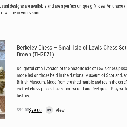
sual designs are available and are a perfect unique gift idea. An unusua
it will be in yours soon.
Berkeley Chess – Small Isle of Lewis Chess Set
Brown (TH2021)
Delightful small version of the historic Isle of Lewis chess piec
modelled on those held in the National Museum of Scotland, a
British Museum. Made from crushed marble and resin the caref
crafted chess pieces have good weight and feel great. Play wit
history, ...
$
99.00
View
$
79.00
Original
Current
price
price
was:
is:
$99.00.
$79.00.