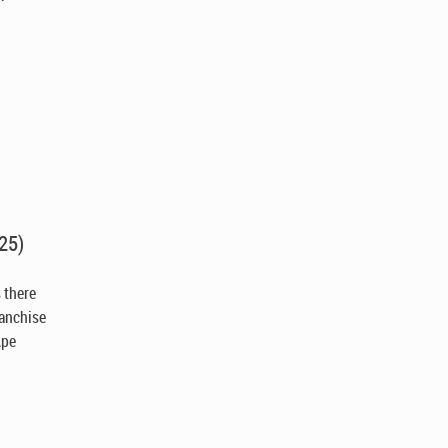
25)
s there
ranchise
Ape