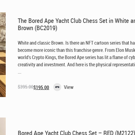
The Bored Ape Yacht Club Chess Set in White a
Brown (BC2019)
White and classic Brown. Is there an NFT cartoon series that h
become more iconic than this franchise genre. From Elon Musk
world's Crypto Kings, the Bored Ape series has lit a flame of cy
creativity and investment. And here is the physical representat
...
$
395.00
View
$
195.00
Original
Current
price
price
was:
is:
$395.00.
$195.00.
Bored Ape Yacht Club Chess Set – RED (M2122