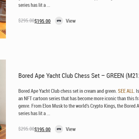
series has lit a ...
$
295.00
View
$
195.00
Original
Current
price
price
was:
is:
$295.00.
$195.00.
Bored Ape Yacht Club Chess Set – GREEN (M21
Bored Ape Yacht Club chess set in cream and green.
SEE ALL
. I
an NFT cartoon series that has become more iconic than this f
genre. From Elon Musk to the world’s Crypto Kings, the Bored 
series has lit a ...
$
295.00
View
$
195.00
Original
Current
price
price