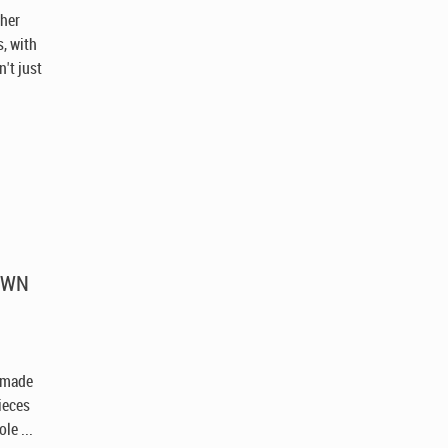
ther
, with
't just
ROWN
h
s made
pieces
le ...