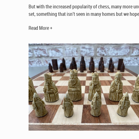
But with the increased popularity of chess, many more unu
set, something that isn’t seen in many homes but we hope 
Read More +