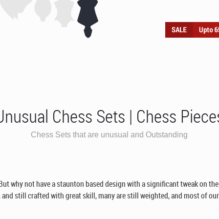
Unusual Chess Sets | Chess Piece
Chess Sets that are unusual and Outstanding
 But why not have a staunton based design with a significant tweak on the
, and still crafted with great skill, many are still weighted, and most of ou