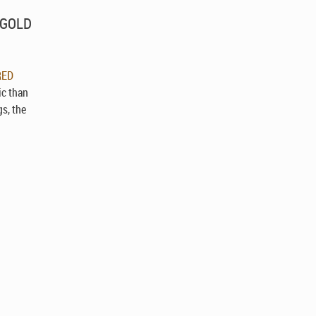
D GOLD
RED
ic than
gs, the