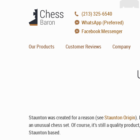
(213) 325-6540
WhatsApp (Preferred)
Facebook Messenger
Our Products
Customer Reviews
Company
Staunton was created for a reason (see
Staunton Origin
).
an unusual chess set. Of course, it’s still a quality product
Staunton based.