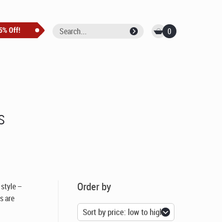
0
s
Order by
 style –
rs are