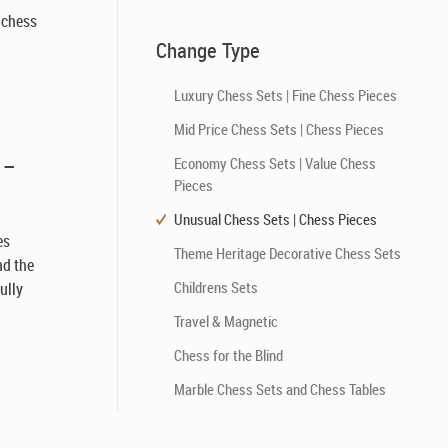
l chess
Change Type
Luxury Chess Sets | Fine Chess Pieces
Mid Price Chess Sets | Chess Pieces
 –
Economy Chess Sets | Value Chess
Pieces
Unusual Chess Sets | Chess Pieces
es
Theme Heritage Decorative Chess Sets
nd the
Childrens Sets
ully
h
Travel & Magnetic
Chess for the Blind
Marble Chess Sets and Chess Tables