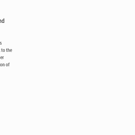
nd
as
 to the
ber
ion of
)