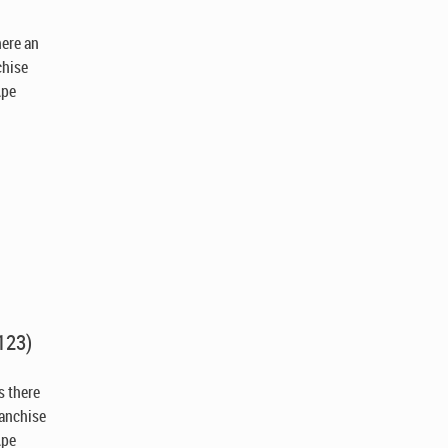
there an
chise
Ape
123)
Is there
ranchise
Ape