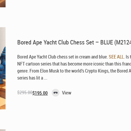
was:
is:
$295.00.
$195.00.
Bored Ape Yacht Club Chess Set – BLUE (M212
Bored Ape Yacht Club chess set in cream and blue.
SEE ALL
. Is
NFT cartoon series that has become more iconic than this fran
genre. From Elon Musk to the world’s Crypto Kings, the Bored 
series has lit a ...
$
295.00
View
$
195.00
Original
Current
price
price
was:
is:
$295.00.
$195.00.