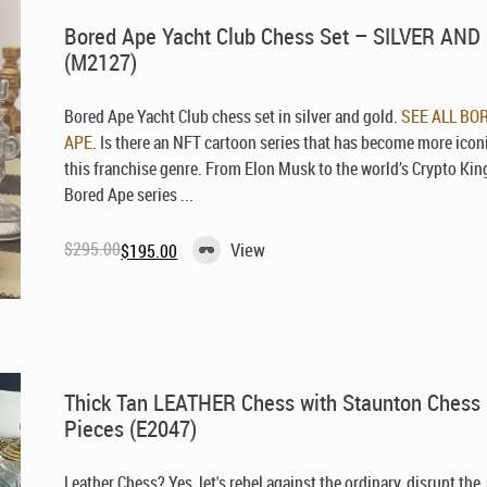
Bored Ape Yacht Club Chess Set – SILVER AN
(M2127)
Bored Ape Yacht Club chess set in silver and gold.
SEE ALL BO
APE
. Is there an NFT cartoon series that has become more icon
this franchise genre. From Elon Musk to the world’s Crypto Kin
Bored Ape series ...
$
295.00
View
$
195.00
Original
Current
price
price
was:
is:
$295.00.
$195.00.
Thick Tan LEATHER Chess with Staunton Chess
Pieces (E2047)
Leather Chess? Yes, let's rebel against the ordinary, disrupt the