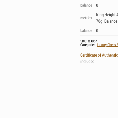
balance
0
King Height 4
metrics
70g. Balance
balance
0
SKU:
X3054
Categories:
Luxury Chess S
Certificate of Authentic
included.