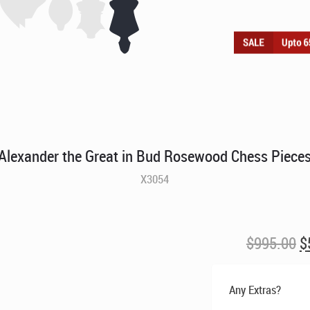
Alexander the Great in Bud Rosewood Chess Piece
X3054
O
$
995.00
$
p
w
Any Extras?
$