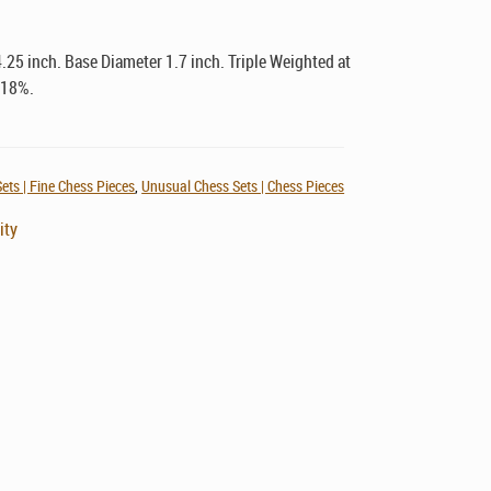
.25 inch. Base Diameter 1.7 inch. Triple Weighted at
 18%.
ets | Fine Chess Pieces
,
Unusual Chess Sets | Chess Pieces
ity