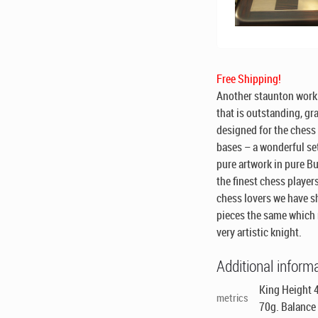
Free Shipping!
Another staunton work 
that is outstanding, gra
designed for the chess 
bases – a wonderful se
pure artwork in pure 
the finest chess player
chess lovers we have sh
pieces the same which 
very artistic knight.
Additional inform
King Height 4
metrics
70g. Balance