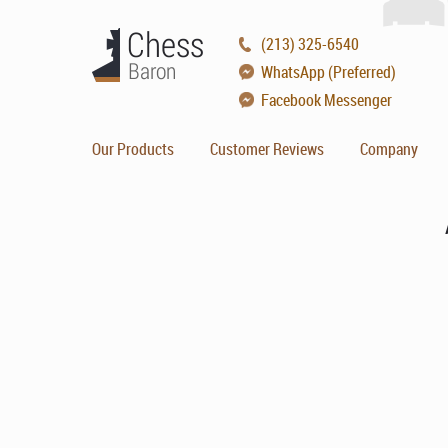
(213) 325-6540
WhatsApp (Preferred)
Facebook Messenger
Our Products
Customer Reviews
Company