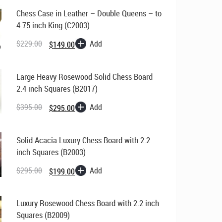
Chess
Chess Case in Leather – Double Queens – to
Pieces
4.75 inch King (C2003)
quantity
Original
Current
price
price
Add
$
229.00
$
149.00
was:
is:
$229.00.
$149.00.
Large Heavy Rosewood Solid Chess Board
2.4 inch Squares (B2017)
Original
Current
price
price
Add
$
395.00
$
295.00
was:
is:
$395.00.
$295.00.
Solid Acacia Luxury Chess Board with 2.2
inch Squares (B2003)
Original
Current
price
price
Add
$
295.00
$
199.00
was:
is:
$295.00.
$199.00.
Luxury Rosewood Chess Board with 2.2 inch
Squares (B2009)
Original
Current