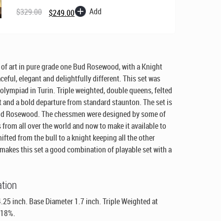
price
price
Add
$
329.00
$
249.00
was:
is:
$329.00.
$249.00.
of art in pure grade one Bud Rosewood, with a Knight
ceful, elegant and delightfully different. This set was
olympiad in Turin. Triple weighted, double queens, felted
t and a bold departure from standard staunton. The set is
Bud Rosewood. The chessmen were designed by some of
s from all over the world and now to make it available to
ifted from the bull to a knight keeping all the other
makes this set a good combination of playable set with a
ation
.25 inch. Base Diameter 1.7 inch. Triple Weighted at
 18%.