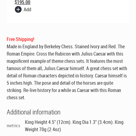
$
195.00
Add
Free Shipping!
Made in England by Berkeley Chess
. Stained Ivory and Red. The
Roman Empire. Cross the Rubicon with Julius Caesar with this
magnificent example of theme chess sets. It features the most
famous of them all, Julius Caesar himself. A great chess set with
detail of Roman characters depicted in history. Caesar himself is
5 inches high. The pose and detail of the horses are quite
striking. Re-live history for a while as Caesar with this Roman
chess set.
Additional information
King Height 4.5" (12cm). King Dia 1.3" (3.4cm). King
metrics
Weight 70g (2.4oz)