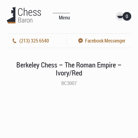
0
Menu
(213) 325 6540
Facebook Messenger
Berkeley Chess – The Roman Empire –
Ivory/Red
BC3007