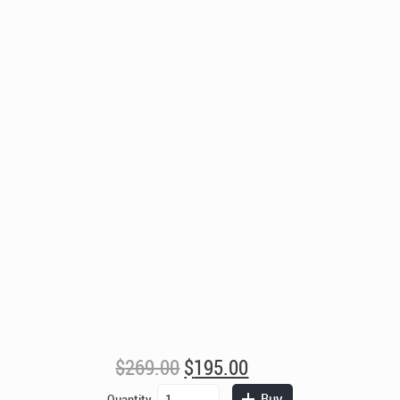
Original
Current
$
269.00
$
195.00
price
price
Berkeley
Buy
Quantity