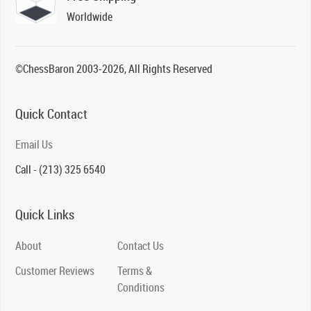
Worldwide
©ChessBaron 2003-2026, All Rights Reserved
Quick Contact
Email Us
Call - (213) 325 6540
Quick Links
About
Contact Us
Customer Reviews
Terms &
Conditions