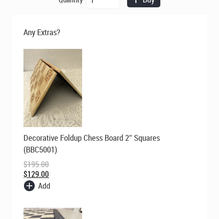
was:
is:
Chess
$269.00.
$195.00.
-
The
Any Extras?
Roman
Empire
-
Ivory/Red
quantity
Original
Current
Decorative Foldup Chess Board 2″ Squares
price
price
was:
is:
(BBC5001)
$195.00.
$129.00.
$
195.00
$
129.00
Add