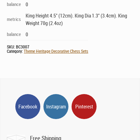
balance
0
King Height 4.5" (12cm). King Dia 1.3" (3.4cm). King
metrics
Weight 70g (2.4oz)
balance
0
SKU:
BC3007
Category:
Theme Heritage Decorative Chess Sets
Facebook
Instagram
Pinterest
Free Shipping