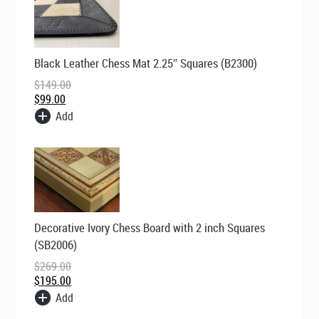
Original
Current
Black Leather Chess Mat 2.25″ Squares (B2300)
price
price
was:
is:
$
149.00
$149.00.
$99.00.
$
99.00
Add
Original
Current
Decorative Ivory Chess Board with 2 inch Squares
price
price
was:
is:
(SB2006)
$269.00.
$195.00.
$
269.00
$
195.00
Add