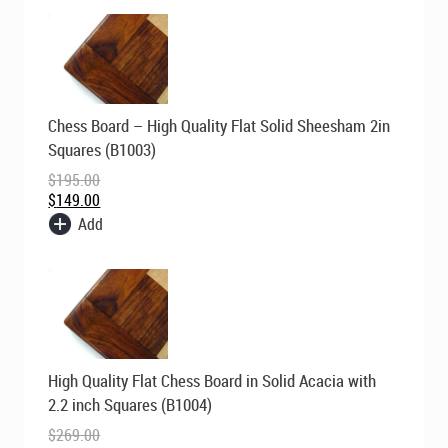
Original
Current
Chess Board – High Quality Flat Solid Sheesham 2in
price
price
was:
is:
Squares (B1003)
$195.00.
$149.00.
$
195.00
$
149.00
Add
Original
Current
High Quality Flat Chess Board in Solid Acacia with
price
price
was:
is:
2.2 inch Squares (B1004)
$269.00.
$195.00.
$
269.00