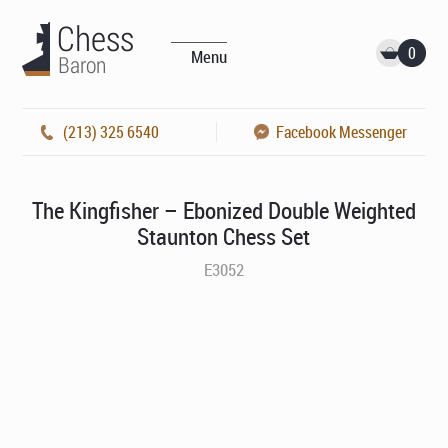
0
Menu
(213) 325 6540
Facebook Messenger
The Kingfisher – Ebonized Double Weighted
Staunton Chess Set
E3052