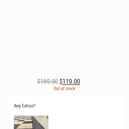
Original
Current
$
169.00
$
119.00
price
price
Out of stock
was:
is:
$169.00.
$119.00.
Any Extras?