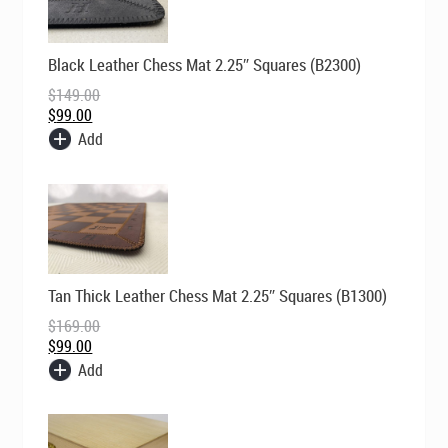
Original
Current
Black Leather Chess Mat 2.25″ Squares (B2300)
price
price
was:
is:
$
149.00
$149.00.
$99.00.
$
99.00
Add
Original
Current
Tan Thick Leather Chess Mat 2.25″ Squares (B1300)
price
price
was:
is:
$
169.00
$169.00.
$99.00.
$
99.00
Add