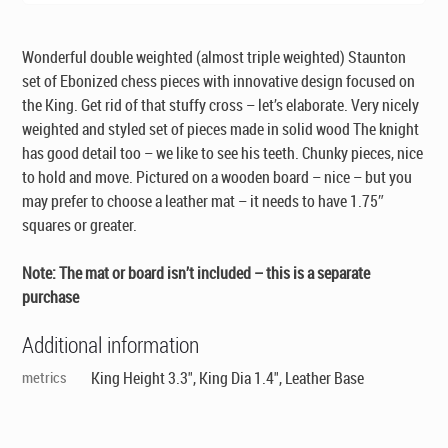
Wonderful double weighted (almost triple weighted) Staunton
set of Ebonized chess pieces with innovative design focused on
the King. Get rid of that stuffy cross – let’s elaborate. Very nicely
weighted and styled set of pieces made in solid wood The knight
has good detail too – we like to see his teeth. Chunky pieces, nice
to hold and move. Pictured on a wooden board – nice – but you
may prefer to choose a leather mat – it needs to have 1.75″
squares or greater.
Note: The mat or board isn’t included – this is a separate
purchase
Additional information
metrics
King Height 3.3", King Dia 1.4", Leather Base