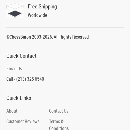
Free Shipping
Worldwide
©ChessBaron 2003-2026, All Rights Reserved
Quick Contact
Email Us
Call - (213) 325 6540
Quick Links
About
Contact Us
Customer Reviews
Terms &
Conditions