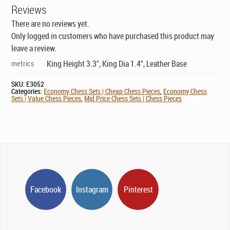
Reviews
There are no reviews yet.
Only logged in customers who have purchased this product may
leave a review.
metrics
King Height 3.3", King Dia 1.4", Leather Base
SKU:
E3052
Categories:
Economy Chess Sets | Cheap Chess Pieces
,
Economy Chess
Sets | Value Chess Pieces
,
Mid Price Chess Sets | Chess Pieces
Facebook
Instagram
Pinterest