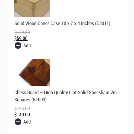
Original
Current
Solid Wood Chess Case 10 x 7 x 4 inches (C2011)
price
price
was:
is:
$
129.00
$129.00.
$59.00.
$
59.00
Add
Original
Current
Chess Board – High Quality Flat Solid Sheesham 2in
price
price
was:
is:
Squares (B1003)
$195.00.
$149.00.
$
195.00
$
149.00
Add