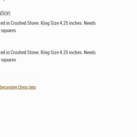
ation
ed in Crushed Stone. King Size 4.25 inches. Needs
" squares
ed in Crushed Stone. King Size 4.25 inches. Needs
" squares
Decorative Chess Sets