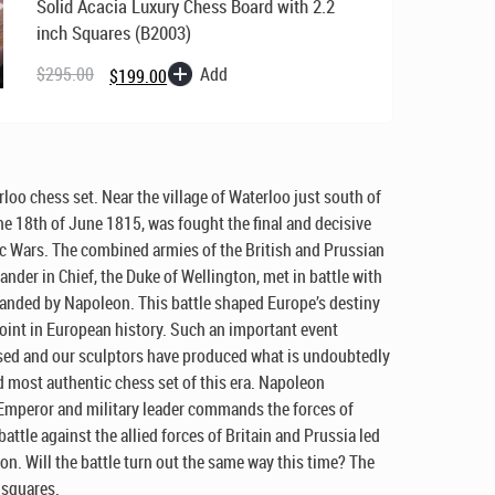
Solid Acacia Luxury Chess Board with 2.2
inch Squares (B2003)
Original
Current
price
price
Add
$
295.00
$
199.00
was:
is:
$295.00.
$199.00.
rloo chess set. Near the village of Waterloo just south of
he 18th of June 1815, was fought the final and decisive
ic Wars. The combined armies of the British and Prussian
der in Chief, the Duke of Wellington, met in battle with
nded by Napoleon. This battle shaped Europe’s destiny
oint in European history. Such an important event
sed and our sculptors have produced what is undoubtedly
d most authentic chess set of this era. Napoleon
Emperor and military leader commands the forces of
battle against the allied forces of Britain and Prussia led
on. Will the battle turn out the same way this time? The
 squares.