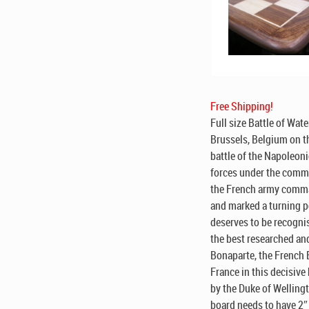
Free Shipping!
Full size Battle of Wate
Brussels, Belgium on t
battle of the Napoleon
forces under the comman
the French army comma
and marked a turning p
deserves to be recogni
the best researched an
Bonaparte, the French 
France in this decisive 
by the Duke of Wellingt
board needs to have 2″