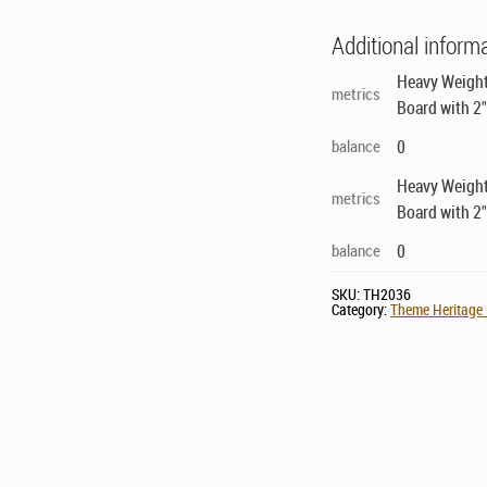
Additional inform
Heavy Weight
metrics
Board with 2
balance
0
Heavy Weight
metrics
Board with 2
balance
0
SKU:
TH2036
Category:
Theme Heritage 