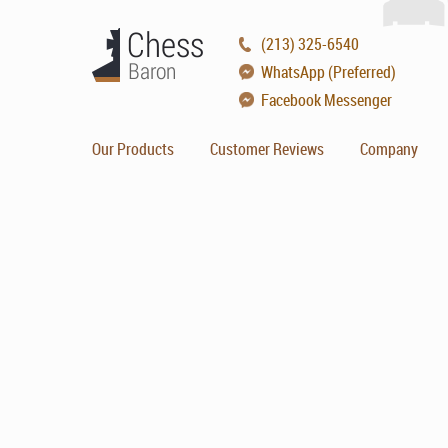
(213) 325-6540
WhatsApp (Preferred)
Facebook Messenger
Our Products
Customer Reviews
Company