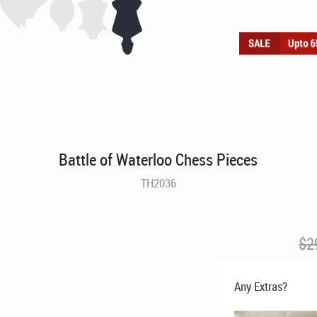
Battle of Waterloo Chess Pieces
TH2036
$
2
Any Extras?