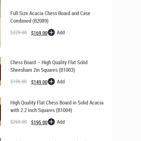
Full Size Acacia Chess Board and Case
Combined (B2089)
Original
Current
price
price
Add
$
229.00
$
169.00
was:
is:
$229.00.
$169.00.
Chess Board – High Quality Flat Solid
Sheesham 2in Squares (B1003)
Original
Current
price
price
Add
$
195.00
$
149.00
was:
is:
$195.00.
$149.00.
High Quality Flat Chess Board in Solid Acacia
with 2.2 inch Squares (B1004)
Original
Current
price
price
Add
$
269.00
$
195.00
was:
is:
$269.00.
$195.00.