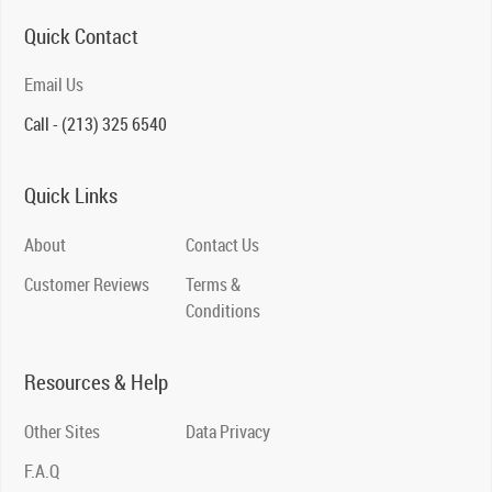
Quick Contact
Email Us
Call - (213) 325 6540
Quick Links
About
Contact Us
Customer Reviews
Terms &
Conditions
Resources & Help
Other Sites
Data Privacy
F.A.Q