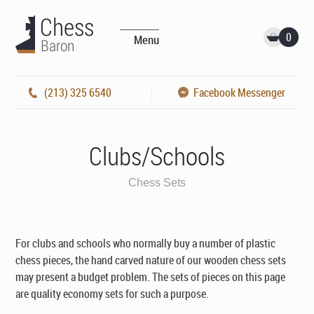
0
Menu
(213) 325 6540
Facebook Messenger
Clubs/Schools
Chess Sets
For clubs and schools who normally buy a number of plastic
chess pieces, the hand carved nature of our wooden chess sets
may present a budget problem. The sets of pieces on this page
are quality economy sets for such a purpose.