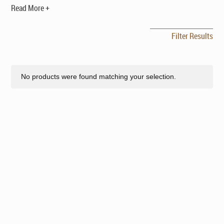
Read More +
Filter Results
No products were found matching your selection.