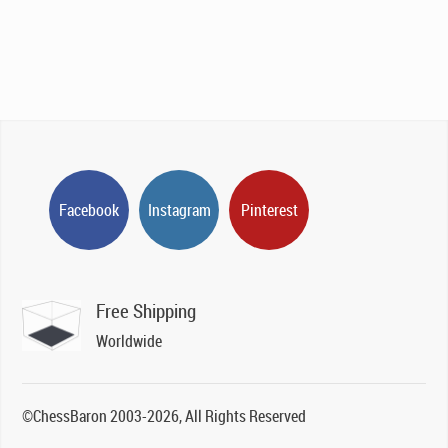
Facebook
Instagram
Pinterest
Free Shipping
Worldwide
©ChessBaron 2003-2026, All Rights Reserved