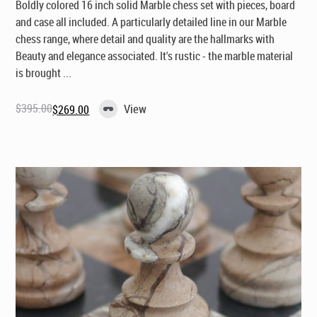
Boldly colored 16 inch solid Marble chess set with pieces, board
and case all included. A particularly detailed line in our Marble
chess range, where detail and quality are the hallmarks with
Beauty and elegance associated. It's rustic - the marble material
is brought ...
$
395.00
View
$
269.00
Original
Current
price
price
was:
is:
$395.00.
$269.00.