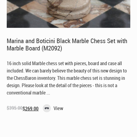
Marina and Boticini Black Marble Chess Set with
Marble Board (M2092)
16 inch solid Marble chess set with pieces, board and case all
included. We can barely believe the beauty of this new design to
the ChessBaron inventory. This marble chess set is stunning in
design. Please look at the detail of the pieces - this is not a
conventional marble ...
$
395.00
View
$
269.00
Original
Current
price
price
was:
is:
$395.00.
$269.00.