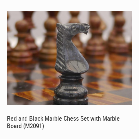
$395.00.
$269.00.
Red and Black Marble Chess Set with Marble
Board (M2091)