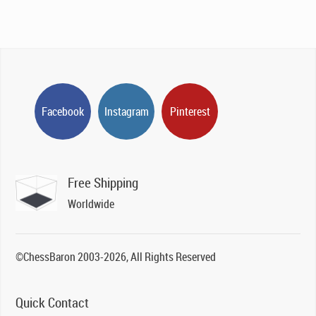
Facebook
Instagram
Pinterest
Free Shipping
Worldwide
©ChessBaron 2003-2026, All Rights Reserved
Quick Contact