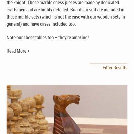
the knight. These marble chess pieces are made by dedicated
craftsmen and are highly detailed. Boards to suit are included in
these marble sets (which is not the case with our wooden sets in
general) and have cases included too.
Note our chess tables too – they’re amazing!
Read More +
Filter Results