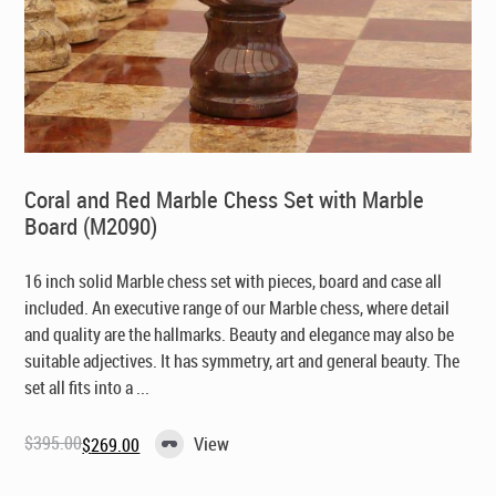
Coral and Red Marble Chess Set with Marble
Board (M2090)
16 inch solid Marble chess set with pieces, board and case all
included. An executive range of our Marble chess, where detail
and quality are the hallmarks. Beauty and elegance may also be
suitable adjectives. It has symmetry, art and general beauty. The
set all fits into a ...
$
395.00
View
$
269.00
Original
Current
price
price
was:
is: