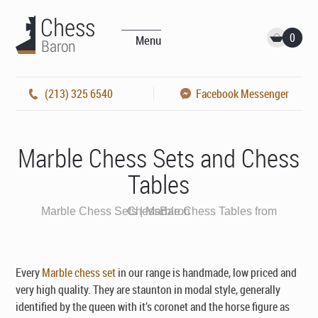
0
Menu
(213) 325 6540
Facebook Messenger
Marble Chess Sets and Chess
Tables
Marble Chess Sets | Marble Chess Tables from ChessBaron
Every
Marble chess set
in our range is handmade, low priced and
very high quality. They are staunton in modal style, generally
identified by the queen with it’s coronet and the horse figure as