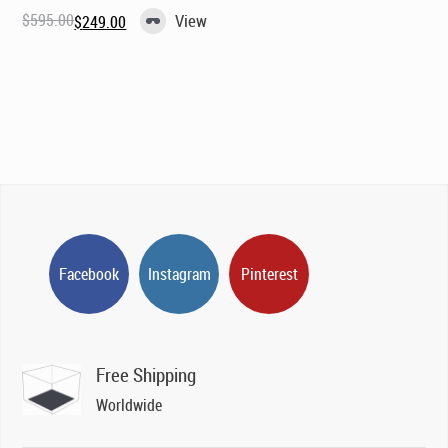
$
595.00
View
$
249.00
Original
Current
price
price
was:
is:
$595.00.
$249.00.
Facebook
Instagram
Pinterest
Free Shipping
Worldwide