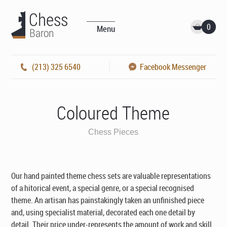
0
Menu
(213) 325 6540
Facebook Messenger
Coloured Theme
Chess Pieces
Our hand painted theme chess sets are valuable representations
of a hitorical event, a special genre, or a special recognised
theme. An artisan has painstakingly taken an unfinished piece
and, using specialist material, decorated each one detail by
detail. Their price under-represents the amount of work and skill