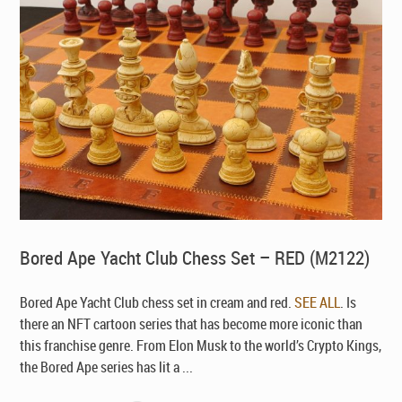
Bored Ape Yacht Club Chess Set – RED (M2122)
Bored Ape Yacht Club chess set in cream and red.
SEE ALL
. Is
there an NFT cartoon series that has become more iconic than
this franchise genre. From Elon Musk to the world’s Crypto Kings,
the Bored Ape series has lit a ...