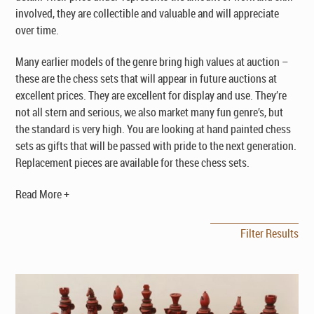
involved, they are collectible and valuable and will appreciate
over time.
Many earlier models of the genre bring high values at auction –
these are the chess sets that will appear in future auctions at
excellent prices. They are excellent for display and use. They’re
not all stern and serious, we also market many fun genre’s, but
the standard is very high. You are looking at hand painted chess
sets as gifts that will be passed with pride to the next generation.
Replacement pieces are available for these chess sets.
Read More +
Filter Results