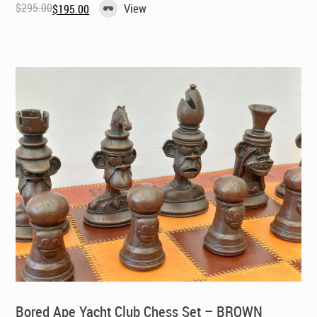
$
295.00
View
$
195.00
Original
Current
price
price
was:
is:
$295.00.
$195.00.
Bored Ape Yacht Club Chess Set – BROWN