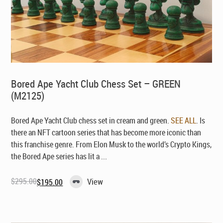
Bored Ape Yacht Club Chess Set – GREEN
(M2125)
Bored Ape Yacht Club chess set in cream and green.
SEE ALL
. Is
there an NFT cartoon series that has become more iconic than
this franchise genre. From Elon Musk to the world’s Crypto Kings,
the Bored Ape series has lit a ...
$
295.00
View
$
195.00
Original
Current
price
price
was:
is:
$295.00.
$195.00.