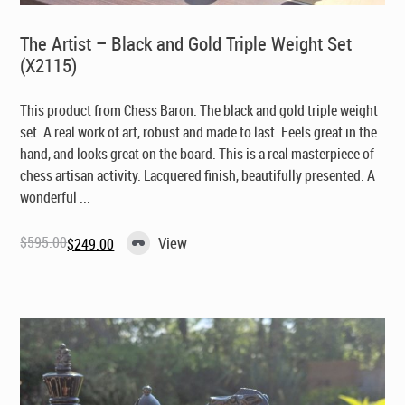
The Artist – Black and Gold Triple Weight Set
(X2115)
This product from Chess Baron: The black and gold triple weight
set. A real work of art, robust and made to last. Feels great in the
hand, and looks great on the board. This is a real masterpiece of
chess artisan activity. Lacquered finish, beautifully presented. A
wonderful ...
$
595.00
View
$
249.00
Original
Current
price
price
was:
is:
$595.00.
$249.00.