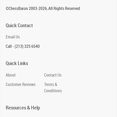
©ChessBaron 2003-2026, All Rights Reserved
Quick Contact
Email Us
Call - (213) 325 6540
Quick Links
About
Contact Us
Customer Reviews
Terms &
Conditions
Resources & Help