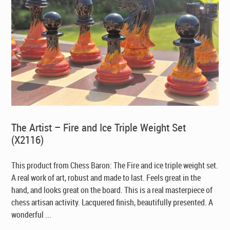
The Artist – Fire and Ice Triple Weight Set
(X2116)
This product from Chess Baron: The Fire and ice triple weight set.
A real work of art, robust and made to last. Feels great in the
hand, and looks great on the board. This is a real masterpiece of
chess artisan activity. Lacquered finish, beautifully presented. A
wonderful ...