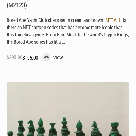
(M2123)
Bored Ape Yacht Club chess set in cream and brown.
SEE ALL
. Is
there an NFT cartoon series that has become more iconic than
this franchise genre. From Elon Musk to the world’s Crypto Kings,
the Bored Ape series has lit a ...
$
295.00
View
$
195.00
Original
Current
price
price
was:
is:
$295.00.
$195.00.