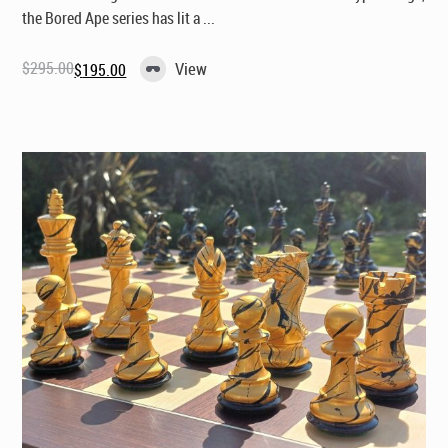
the Bored Ape series has lit a ...
$
295.00
View
$
195.00
Original
Current
price
price
was:
is:
$295.00.
$195.00.