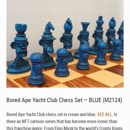
Bored Ape Yacht Club Chess Set – BLUE (M2124)
Bored Ape Yacht Club chess set in cream and blue.
SEE ALL
. Is
there an NFT cartoon series that has become more iconic than
this franchise genre. From Elon Musk to the world’s Crypto Kings,