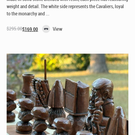
weight and detail. The white side represents the Cavaliers, loyal
to the monarchy and ...
$
295.00
View
$
169.00
Original
Current
price
price
was:
is:
$295.00.
$169.00.