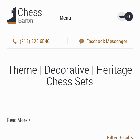
0
Menu
(213) 325 6540
Facebook Messenger
Theme | Decorative | Heritage
Chess Sets
Read More +
Filter Results