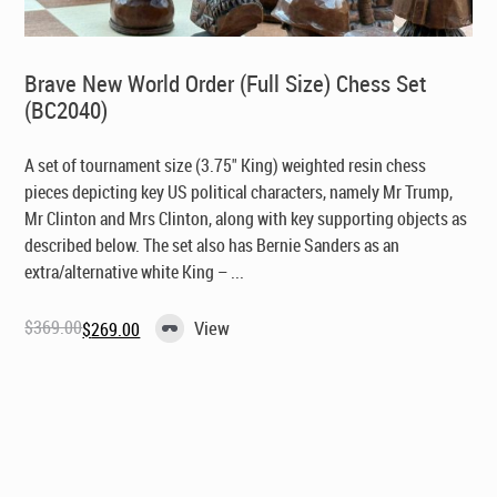
Brave New World Order (Full Size) Chess Set
(BC2040)
A set of tournament size (3.75" King) weighted resin chess
pieces depicting key US political characters, namely Mr Trump,
Mr Clinton and Mrs Clinton, along with key supporting objects as
described below. The set also has Bernie Sanders as an
extra/alternative white King – ...
$
369.00
View
$
269.00
Original
Current
price
price
was:
is:
$369.00.
$269.00.