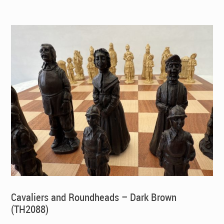
Cavaliers and Roundheads – Dark Brown
(TH2088)