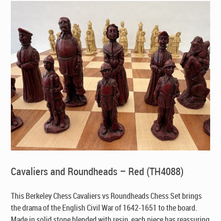
Cavaliers and Roundheads – Red (TH4088)
This Berkeley Chess Cavaliers vs Roundheads Chess Set brings
the drama of the English Civil War of 1642-1651 to the board.
Made in solid stone blended with resin, each piece has reassuring