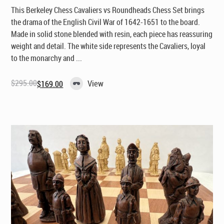
This Berkeley Chess Cavaliers vs Roundheads Chess Set brings
the drama of the English Civil War of 1642-1651 to the board.
Made in solid stone blended with resin, each piece has reassuring
weight and detail. The white side represents the Cavaliers, loyal
to the monarchy and ...
$
295.00
View
$
169.00
Original
Current
price
price
was:
is:
$295.00.
$169.00.