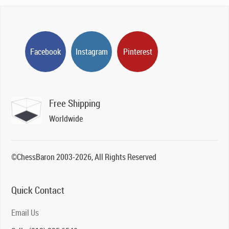
Facebook
Instagram
Pinterest
Free Shipping
Worldwide
©ChessBaron 2003-2026, All Rights Reserved
Quick Contact
Email Us