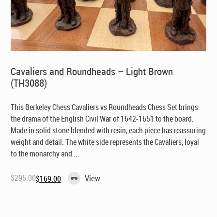
Cavaliers and Roundheads – Light Brown
(TH3088)
This Berkeley Chess Cavaliers vs Roundheads Chess Set brings
the drama of the English Civil War of 1642-1651 to the board.
Made in solid stone blended with resin, each piece has reassuring
weight and detail. The white side represents the Cavaliers, loyal
to the monarchy and ...
$
295.00
View
$
169.00
Original
Current
price
price
was:
is:
$295.00.
$169.00.