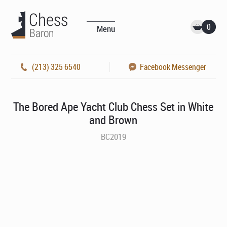
0
Menu
(213) 325 6540
Facebook Messenger
The Bored Ape Yacht Club Chess Set in White
and Brown
BC2019