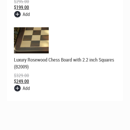
$
295.00
$
199.00
Add
Original
Current
Luxury Rosewood Chess Board with 2.2 inch Squares
price
price
was:
is:
(B2009)
$329.00.
$249.00.
$
329.00
$
249.00
Add