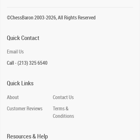
©ChessBaron 2003-2026, All Rights Reserved
Quick Contact
Email Us
Call - (213) 325 6540
Quick Links
About
Contact Us
Customer Reviews
Terms &
Conditions
Resources & Help