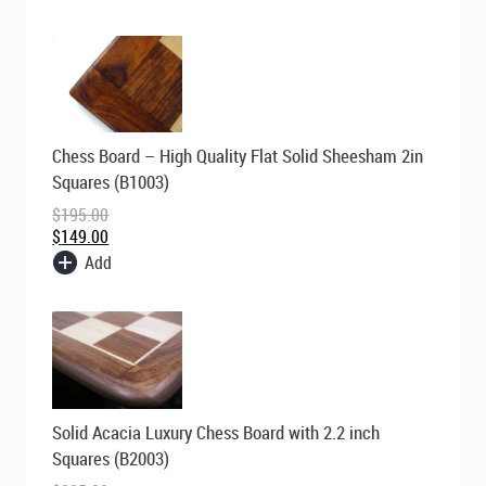
Original
Current
Chess Board – High Quality Flat Solid Sheesham 2in
price
price
was:
is:
Squares (B1003)
$195.00.
$149.00.
$
195.00
$
149.00
Add
Original
Current
Solid Acacia Luxury Chess Board with 2.2 inch
price
price
was:
is:
Squares (B2003)
$295.00.
$199.00.