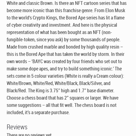
White and classic Brown. Is there an NFT cartoon series that has
become more iconic than this franchise genre. From Elon Musk
to the world’s Crypto Kings, the Bored Ape series has lit a flame
of cyber creativity and investment. And here is the physical
representation of what has been bought as an NFT (non-
fungible-token, since you ask) by some thousands of people.
Made from crushed marble and bonded by high quality resin –
this is the Bored Ape that has taken the world by storm. In their
own words – ‘BAYC was created by four friends who set out to
make some dope apes, and try to build something iconic.’ The
sets come in 5 colour varieties (White is really a Cream colour):
White/Brown, White/Red, White/Black, Black/Silver, and
Black/Red. The King is 3.75″ high and 1.7″ base diameter.
Choose a chess board that has 2″ squares or larger. We have
some suggestions – all that fit well. The chess board is not
included, it’s a separate purchase.
Reviews
There are no reviews yet.