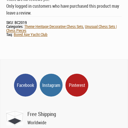
Only logged in customers who have purchased this product may
leave a review.
SKU:
BC2019
Categories:
Theme Heritage Decorative Chess Sets
,
Unusual Chess Sets |
Chess Pieces
Tag:
Bored Ape Yacht Club
Facebook
Instagram
Pinterest
Free Shipping
Worldwide