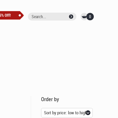
0
Order by