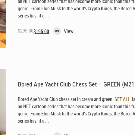
an NFT cartoon series that has become more iconic than this f
genre. From Elon Musk to the world’s Crypto Kings, the Bored 
series has lit a ...
$
295.00
View
$
195.00
Original
Current
price
price
was:
is:
$295.00.
$195.00.
Bored Ape Yacht Club Chess Set – GREEN (M21
Bored Ape Yacht Club chess set in cream and green.
SEE ALL
. I
an NFT cartoon series that has become more iconic than this f
genre. From Elon Musk to the world’s Crypto Kings, the Bored 
series has lit a ...