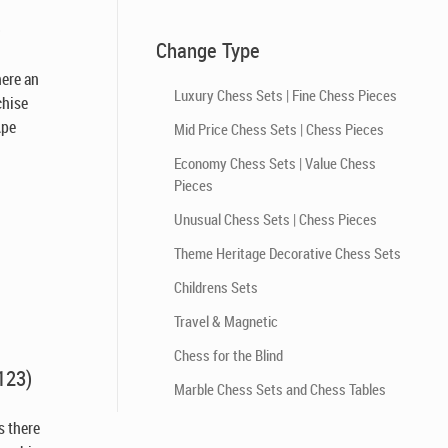
)
Change Type
there an
Luxury Chess Sets | Fine Chess Pieces
chise
Ape
Mid Price Chess Sets | Chess Pieces
Economy Chess Sets | Value Chess
Pieces
Unusual Chess Sets | Chess Pieces
Theme Heritage Decorative Chess Sets
Childrens Sets
Travel & Magnetic
Chess for the Blind
123)
Marble Chess Sets and Chess Tables
Is there