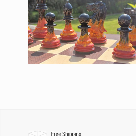
Free Shipping