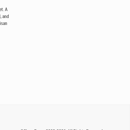
et. A
d, and
tisan
.