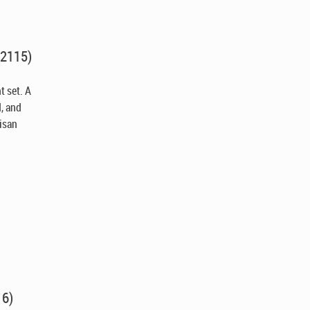
X2115)
t set. A
d, and
tisan
.
16)