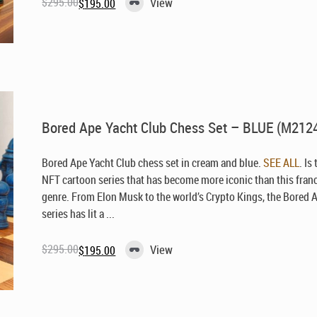
$
295.00
View
$
195.00
Original
Current
price
price
was:
is:
$295.00.
$195.00.
Bored Ape Yacht Club Chess Set – BLUE (M212
Bored Ape Yacht Club chess set in cream and blue.
SEE ALL
. Is
NFT cartoon series that has become more iconic than this fran
genre. From Elon Musk to the world’s Crypto Kings, the Bored 
series has lit a ...
$
295.00
View
$
195.00
Original
Current
price
price
was:
is:
$295.00.
$195.00.