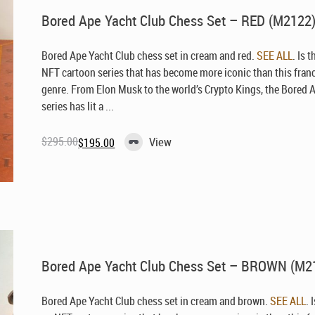
Bored Ape Yacht Club Chess Set – RED (M2122
Bored Ape Yacht Club chess set in cream and red.
SEE ALL
. Is 
NFT cartoon series that has become more iconic than this fran
genre. From Elon Musk to the world’s Crypto Kings, the Bored 
series has lit a ...
$
295.00
View
$
195.00
Original
Current
price
price
was:
is:
$295.00.
$195.00.
Bored Ape Yacht Club Chess Set – BROWN (M2
Bored Ape Yacht Club chess set in cream and brown.
SEE ALL
. 