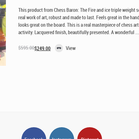
This product from Chess Baron: The Fire and ice triple weight s
real work of art, robust and made to last. Feels great in the han
looks great on the board. This is a real masterpiece of chess ar
activity. Lacquered finish, beautifully presented. A wonderful ..
$
595.00
View
$
249.00
Original
Current
price
price
was:
is:
$595.00.
$249.00.