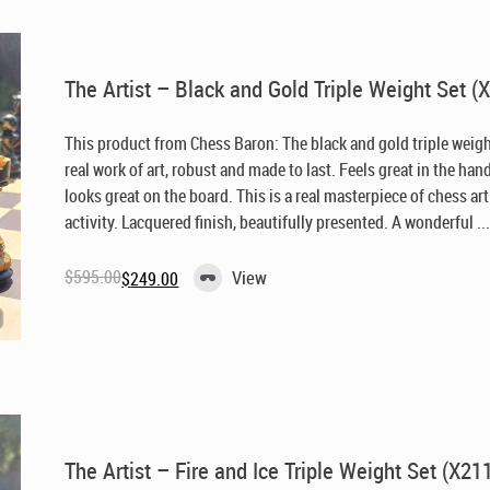
The Artist – Black and Gold Triple Weight Set (
This product from Chess Baron: The black and gold triple weigh
real work of art, robust and made to last. Feels great in the han
looks great on the board. This is a real masterpiece of chess ar
activity. Lacquered finish, beautifully presented. A wonderful ..
$
595.00
View
$
249.00
Original
Current
price
price
was:
is:
$595.00.
$249.00.
The Artist – Fire and Ice Triple Weight Set (X21