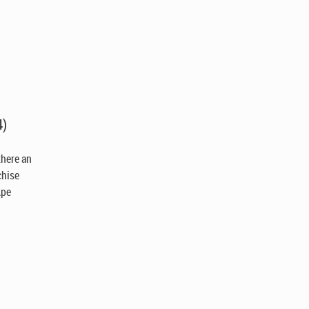
4)
 there an
chise
Ape