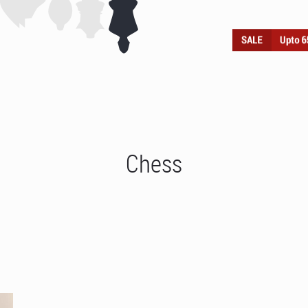
Chess