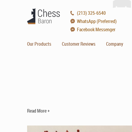
(213) 325-6540
WhatsApp (Preferred)
Facebook Messenger
Our Products
Customer Reviews
Company
Read More +