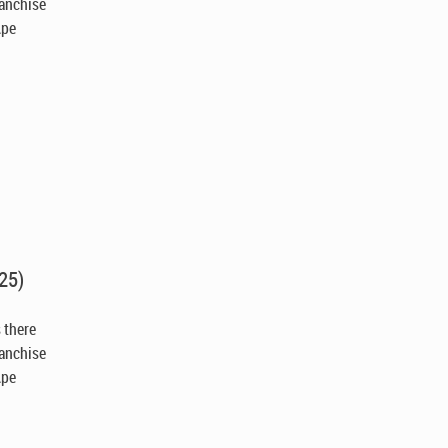
ranchise
Ape
25)
s there
ranchise
Ape