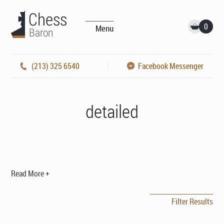
0
Menu
(213) 325 6540
Facebook Messenger
detailed
Read More +
Filter Results