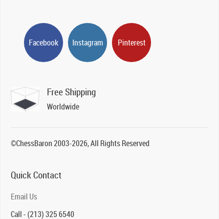
Facebook
Instagram
Pinterest
Free Shipping
Worldwide
©ChessBaron 2003-2026, All Rights Reserved
Quick Contact
Email Us
Call - (213) 325 6540