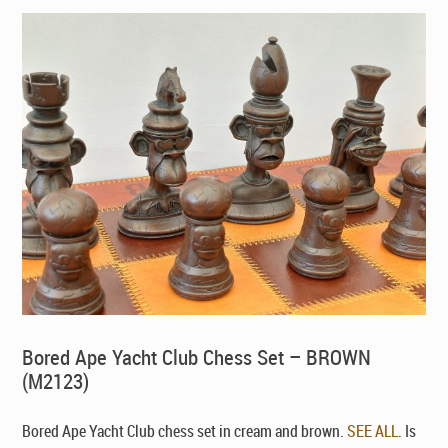
Bored Ape Yacht Club Chess Set – BROWN
(M2123)
Bored Ape Yacht Club chess set in cream and brown.
SEE ALL
. Is