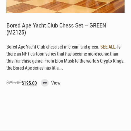
Bored Ape Yacht Club Chess Set – GREEN
(M2125)
Bored Ape Yacht Club chess set in cream and green.
SEE ALL
. Is
there an NFT cartoon series that has become more iconic than
this franchise genre. From Elon Musk to the world’s Crypto Kings,
the Bored Ape series has lit a ...
$
295.00
View
$
195.00
Original
Current
price
price
was:
is:
$295.00.
$195.00.