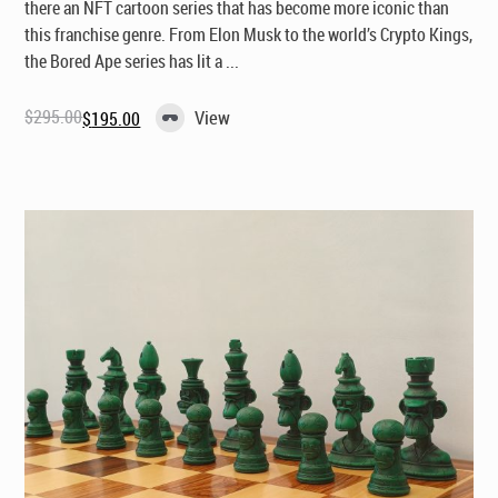
there an NFT cartoon series that has become more iconic than
this franchise genre. From Elon Musk to the world’s Crypto Kings,
the Bored Ape series has lit a ...
$
295.00
View
$
195.00
Original
Current
price
price
was:
is:
$295.00.
$195.00.