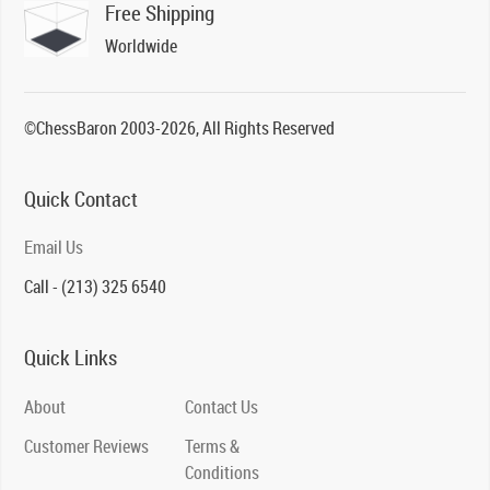
Free Shipping
Worldwide
©ChessBaron 2003-2026, All Rights Reserved
Quick Contact
Email Us
Call - (213) 325 6540
Quick Links
About
Contact Us
Customer Reviews
Terms &
Conditions