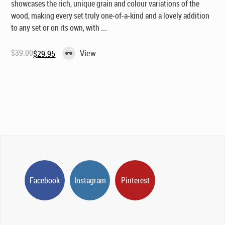
showcases the rich, unique grain and colour variations of the
wood, making every set truly one-of-a-kind and a lovely addition
to any set or on its own, with ...
$
39.00
View
$
29.95
Original
Current
price
price
was:
is:
$39.00.
$29.95.
Facebook
Instagram
Pinterest