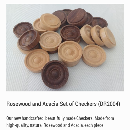
Rosewood and Acacia Set of Checkers (DR2004)
Our new handcrafted, beautifully made Checkers. Made from
high-quality, natural Rosewood and Acacia, each piece