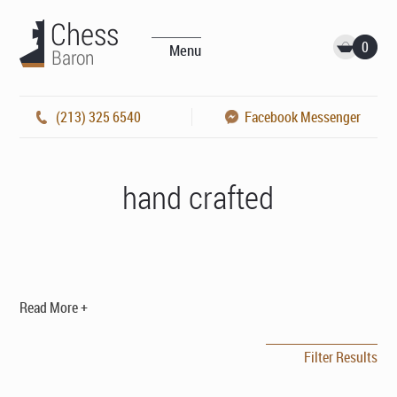
0
Menu
(213) 325 6540
Facebook Messenger
hand crafted
Read More +
Filter Results