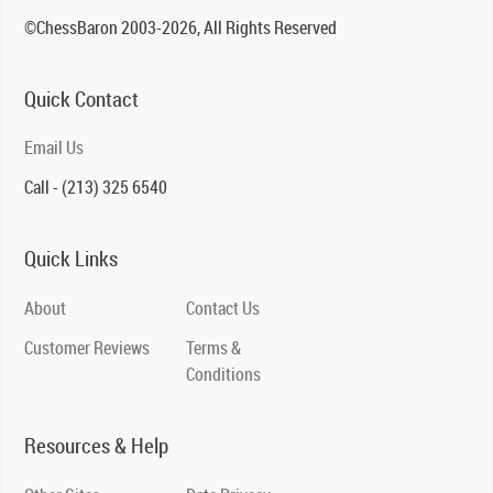
©ChessBaron 2003-2026, All Rights Reserved
Quick Contact
Email Us
Call - (213) 325 6540
Quick Links
About
Contact Us
Customer Reviews
Terms &
Conditions
Resources & Help