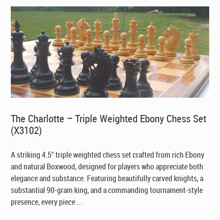
The Charlotte – Triple Weighted Ebony Chess Set
(X3102)
A striking 4.5" triple weighted chess set crafted from rich Ebony
and natural Boxwood, designed for players who appreciate both
elegance and substance. Featuring beautifully carved knights, a
substantial 90-gram king, and a commanding tournament-style
presence, every piece ...