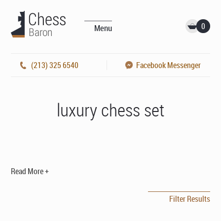
0
Menu
(213) 325 6540
Facebook Messenger
luxury chess set
Read More +
Filter Results