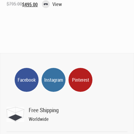
$
795.00
View
$
495.00
Original
Current
price
price
was:
is:
$795.00.
$495.00.
Facebook
Instagram
Pinterest
Free Shipping
Worldwide