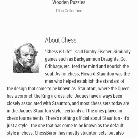
Wooden Puzzles
10 in Collection
About Chess
"Chess is Life" - said Bobby Fischer. Similarly
games such as Backgammon Draughts, Go,
Cribbage, etc. feed the mind and nourish the
soul. As for chess, Howard Staunton was the
man who helped establish the standard of
the design that came to be known as 'Staunton', where the Queen
has a coronet, the King a cross, etc. Jaques have always been
closely associated with Staunton, and most chess sets today are
in the Jaques Staunton style - certainly all the ones played in
chess tournaments. There's nothing official about Staunton - it's
just a style - the one that has come to be known as the default
style in chess. ChessBaron has mostly staunton sets, but also