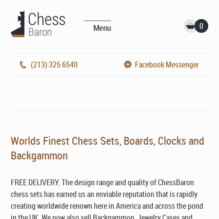
0
Menu
(213) 325 6540
Facebook Messenger
Worlds Finest Chess Sets, Boards, Clocks and
Backgammon
FREE DELIVERY. The design range and quality of ChessBaron
chess sets has earned us an enviable reputation that is rapidly
creating worldwide renown here in America and across the pond
in the UK. We now also sell Backgammon, Jewelry Cases and