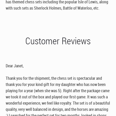
has themed chess sets including the popular Isle of Lewis, along
with such sets as Sherlock Holmes, Battle of Waterloo, etc.
Customer Reviews
Dear Janet,
Thank you for the shipment, the chess set is spectacular and
thank you for your kind gift for my daughter who has now been
playing for a year (when she was 5). Right after the package came
we took it out of the box and played our first game. It was such a
wonderful experience, we feel like royalty. The set is of a beautiful
quality, very well balanced in design, and the horses are amazing
:) I searched for the perfect set for two months, looked in shops