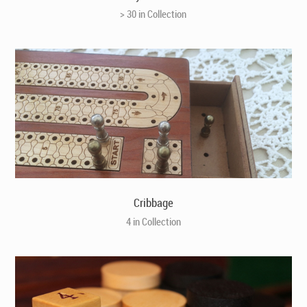
> 30 in Collection
Cribbage
4 in Collection