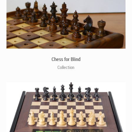
Chess for Blind
Collection