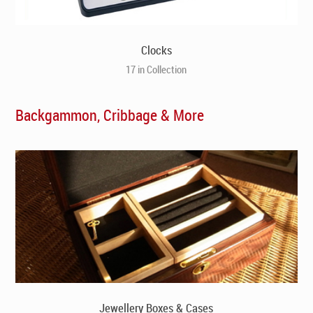
Clocks
17 in Collection
Backgammon, Cribbage & More
Jewellery Boxes & Cases