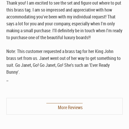
Thank you! I am excited to see the set and figure out where to put
this brass tag. I am so impressed and appreciative with how
accommodating you've been with my individual request! That
says a lot for you and your company, especially when I'm only
making a small purchase. I'll definitely be in touch when I'm ready
to purchase one of the beautiful luxury boards!!
Note: This customer requested a brass tag for her King John
brass set from us. Janet went out of her way to get something to
suit. Go Janet, Go! Go Janet, Go! She's such an 'Ever Ready
Bunny'.
""
More Reviews