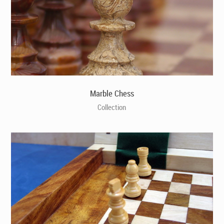
Marble Chess
Collection