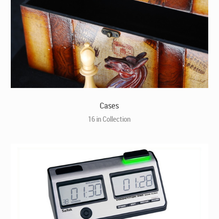
Cases
16 in Collection