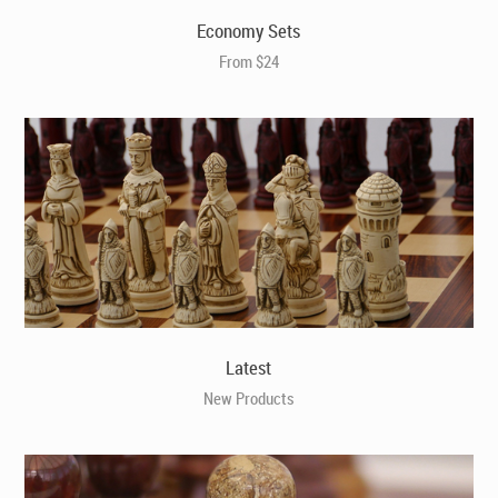
Economy Sets
From $24
Latest
New Products