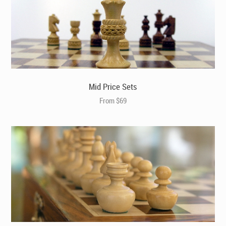
Large Luxury Square Contrasting Ebony Chess Board
(B2202)
Mid Price Sets
From $69
The Jefferson Chess Pieces in Bud Rosewood (X3117)