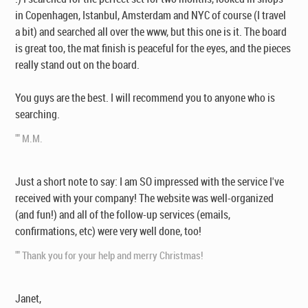
in Copenhagen, Istanbul, Amsterdam and NYC of course (I travel
a bit) and searched all over the www, but this one is it. The board
is great too, the mat finish is peaceful for the eyes, and the pieces
really stand out on the board.
You guys are the best. I will recommend you to anyone who is
searching.
"" M.M.
Just a short note to say: I am SO impressed with the service I've
received with your company! The website was well-organized
(and fun!) and all of the follow-up services (emails,
confirmations, etc) were very well done, too!
"" Thank you for your help and merry Christmas!
Janet,