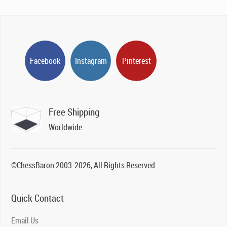
Facebook
Instagram
Pinterest
Free Shipping
Worldwide
©ChessBaron 2003-2026, All Rights Reserved
Quick Contact
Email Us