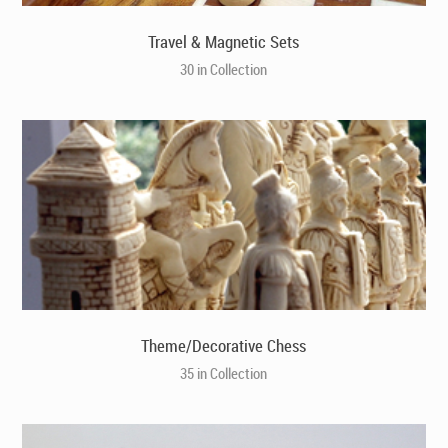
Travel & Magnetic Sets
30 in Collection
Theme/Decorative Chess
35 in Collection