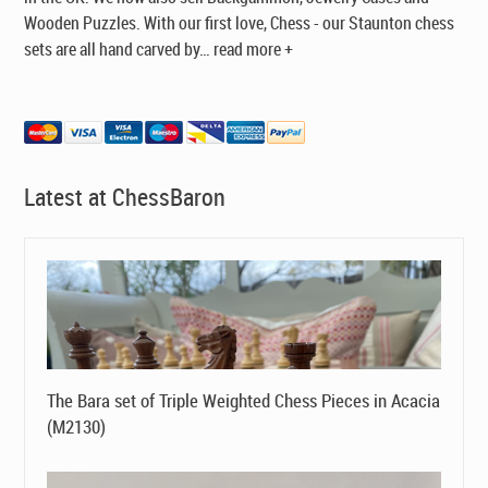
Wooden Puzzles. With our first love, Chess - our Staunton chess
sets are all hand carved by
…
read more +
Latest at ChessBaron
The Bara set of Triple Weighted Chess Pieces in Acacia
(M2130)