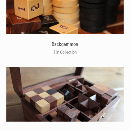
Backgammon
7 in Collection