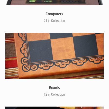
Computers
21 in Collection
Boards
12 in Collection